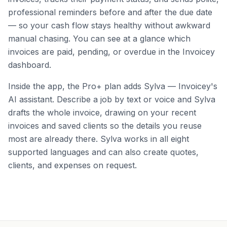
professional reminders before and after the due date
— so your cash flow stays healthy without awkward
manual chasing. You can see at a glance which
invoices are paid, pending, or overdue in the Invoicey
dashboard.
Inside the app, the Pro+ plan adds Sylva — Invoicey's
AI assistant. Describe a job by text or voice and Sylva
drafts the whole invoice, drawing on your recent
invoices and saved clients so the details you reuse
most are already there. Sylva works in all eight
supported languages and can also create quotes,
clients, and expenses on request.