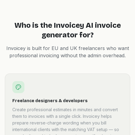
Who is the Invoicey AI invoice
generator for?
Invoicey is built for EU and UK freelancers who want
professional invoicing without the admin overhead.
Freelance designers & developers
Create professional estimates in minutes and convert
them to invoices with a single click. Invoicey helps
prepare reverse-charge wording when you bill
international clients with the matching VAT setup — so