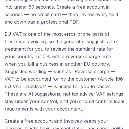
into under 60 seconds. Create a free account in
seconds — no credit card — then review every field
and download a professional PDF.
EU VAT is one of the most error-prone parts of
freelance invoicing, so the generator suggests a tax
treatment for you to review: the standard rate for
your country, or 0% with a reverse-charge note
when you bill a business in another EU country.
Suggested wording — such as "Reverse charge —
VAT to be accounted for by the customer (Article 196
EU VAT Directive)" — is added for you to check.
These are AI suggestions, not tax advice; VAT settings
stay under your control, and you should confirm local
requirements with your accountant.
Create a free account and Invoicey keeps your
invoices, tracks their payment status, and sends polite,