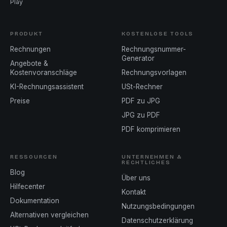
Play
PRODUKT
KOSTENLOSE TOOLS
Rechnungen
Rechnungsnummer-
Generator
Angebote &
Kostenvoranschläge
Rechnungsvorlagen
KI-Rechnungsassistent
USt-Rechner
Preise
PDF zu JPG
JPG zu PDF
PDF komprimieren
RESSOURCEN
UNTERNEHMEN &
RECHTLICHES
Blog
Über uns
Hilfecenter
Kontakt
Dokumentation
Nutzungsbedingungen
Alternativen vergleichen
Datenschutzerklärung