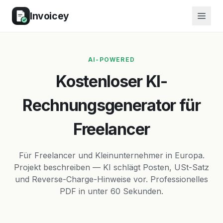
Invoicey
AI-POWERED
Kostenloser KI-
Rechnungsgenerator für
Freelancer
Für Freelancer und Kleinunternehmer in Europa.
Projekt beschreiben — KI schlägt Posten, USt-Satz
und Reverse-Charge-Hinweise vor. Professionelles
PDF in unter 60 Sekunden.