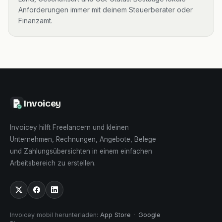
Anforderungen immer mit deinem Steuerberater oder
Finanzamt.
Invoicey
Invoicey hilft Freelancern und kleinen
Unternehmen, Rechnungen, Angebote, Belege
und Zahlungsübersichten in einem einfachen
Arbeitsbereich zu erstellen.
Invoicey mobil herunterladen
:
App Store
·
Google