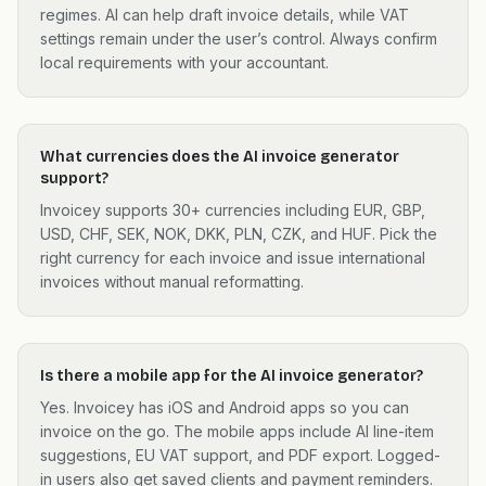
regimes. AI can help draft invoice details, while VAT
settings remain under the user’s control. Always confirm
local requirements with your accountant.
What currencies does the AI invoice generator
support?
Invoicey supports 30+ currencies including EUR, GBP,
USD, CHF, SEK, NOK, DKK, PLN, CZK, and HUF. Pick the
right currency for each invoice and issue international
invoices without manual reformatting.
Is there a mobile app for the AI invoice generator?
Yes. Invoicey has iOS and Android apps so you can
invoice on the go. The mobile apps include AI line-item
suggestions, EU VAT support, and PDF export. Logged-
in users also get saved clients and payment reminders.