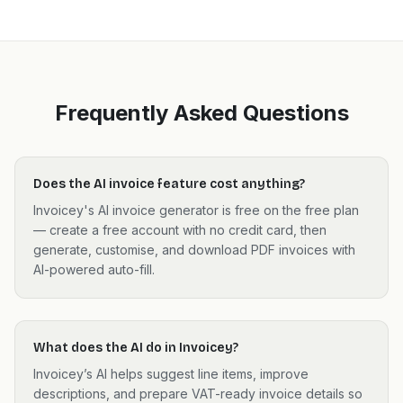
Frequently Asked Questions
Does the AI invoice feature cost anything?
Invoicey's AI invoice generator is free on the free plan
— create a free account with no credit card, then
generate, customise, and download PDF invoices with
AI-powered auto-fill.
What does the AI do in Invoicey?
Invoicey’s AI helps suggest line items, improve
descriptions, and prepare VAT-ready invoice details so