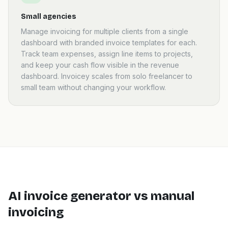
Small agencies
Manage invoicing for multiple clients from a single
dashboard with branded invoice templates for each.
Track team expenses, assign line items to projects,
and keep your cash flow visible in the revenue
dashboard. Invoicey scales from solo freelancer to
small team without changing your workflow.
AI invoice generator vs manual
invoicing