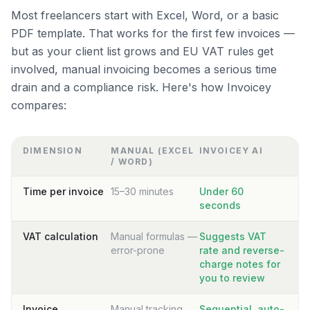
Most freelancers start with Excel, Word, or a basic
PDF template. That works for the first few invoices —
but as your client list grows and EU VAT rules get
involved, manual invoicing becomes a serious time
drain and a compliance risk. Here's how Invoicey
compares:
DIMENSION
MANUAL (EXCEL
INVOICEY AI
/ WORD)
Time per invoice
15–30 minutes
Under 60
seconds
VAT calculation
Manual formulas —
Suggests VAT
error-prone
rate and reverse-
charge notes for
you to review
Invoice
Manual tracking
Sequential, auto-