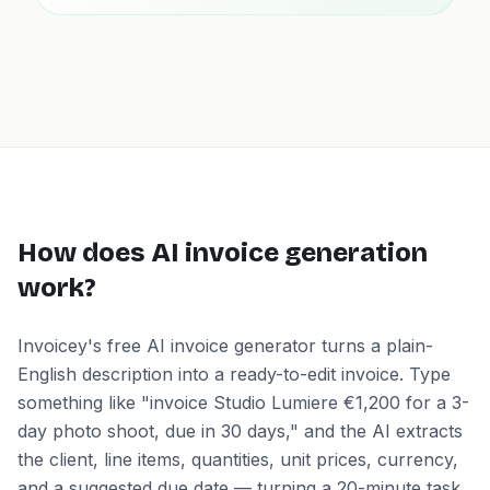
How does AI invoice generation
work?
Invoicey's free AI invoice generator turns a plain-
English description into a ready-to-edit invoice. Type
something like "invoice Studio Lumiere €1,200 for a 3-
day photo shoot, due in 30 days," and the AI extracts
the client, line items, quantities, unit prices, currency,
and a suggested due date — turning a 20-minute task