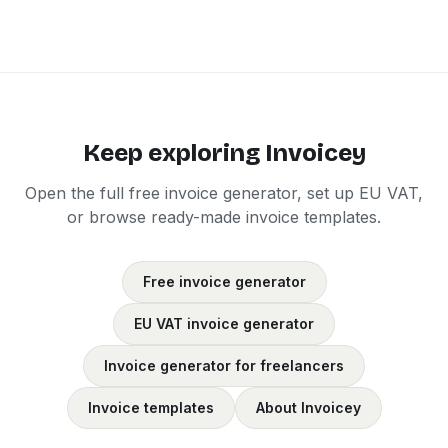
Keep exploring Invoicey
Open the full free invoice generator, set up EU VAT,
or browse ready-made invoice templates.
Free invoice generator
EU VAT invoice generator
Invoice generator for freelancers
Invoice templates
About Invoicey