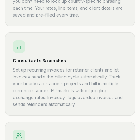
you don’t need to look up country-specific phrasing
each time. Your rates, line items, and client details are
saved and pre-filled every time.
Consultants & coaches
Set up recurring invoices for retainer clients and let
Invoicey handle the billing cycle automatically. Track
your hourly rates across projects and bill in multiple
currencies across EU markets without juggling
exchange rates. Invoicey flags overdue invoices and
sends reminders automatically.