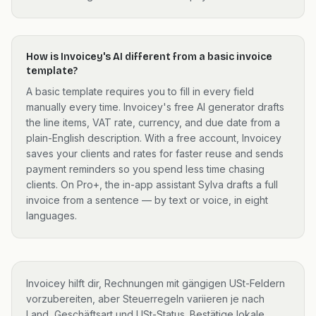
How is Invoicey's AI different from a basic invoice
template?
A basic template requires you to fill in every field
manually every time. Invoicey's free AI generator drafts
the line items, VAT rate, currency, and due date from a
plain-English description. With a free account, Invoicey
saves your clients and rates for faster reuse and sends
payment reminders so you spend less time chasing
clients. On Pro+, the in-app assistant Sylva drafts a full
invoice from a sentence — by text or voice, in eight
languages.
Invoicey hilft dir, Rechnungen mit gängigen USt-Feldern
vorzubereiten, aber Steuerregeln variieren je nach
Land, Geschäftsart und USt-Status. Bestätige lokale