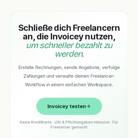
Schließe dich Freelancern
an, die Invoicey nutzen,
um schneller bezahlt zu
werden.
Erstelle Rechnungen, sende Angebote, verfolge
Zahlungen und verwalte deinen Freelancer-
Workflow in einem einfachen Workspace.
Invoicey testen
Keine Kreditkarte · USt & Pflichtangaben inklusive · Für
Freelancer gemacht