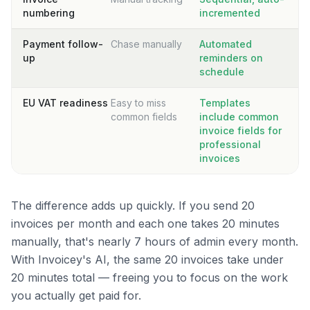
numbering
incremented
Payment follow-
Chase manually
Automated
up
reminders on
schedule
EU VAT readiness
Easy to miss
Templates
common fields
include common
invoice fields for
professional
invoices
The difference adds up quickly. If you send 20
invoices per month and each one takes 20 minutes
manually, that's nearly 7 hours of admin every month.
With Invoicey's AI, the same 20 invoices take under
20 minutes total — freeing you to focus on the work
you actually get paid for.