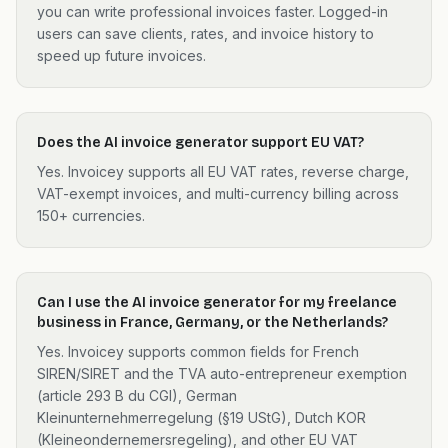
you can write professional invoices faster. Logged-in
users can save clients, rates, and invoice history to
speed up future invoices.
Does the AI invoice generator support EU VAT?
Yes. Invoicey supports all EU VAT rates, reverse charge,
VAT-exempt invoices, and multi-currency billing across
150+ currencies.
Can I use the AI invoice generator for my freelance
business in France, Germany, or the Netherlands?
Yes. Invoicey supports common fields for French
SIREN/SIRET and the TVA auto-entrepreneur exemption
(article 293 B du CGI), German
Kleinunternehmerregelung (§19 UStG), Dutch KOR
(Kleineondernemersregeling), and other EU VAT