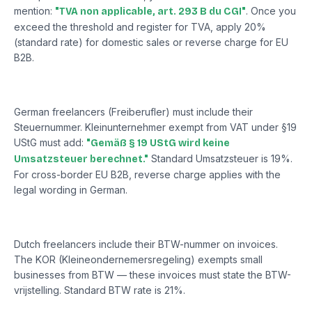
mention:
. Once you
"TVA non applicable, art. 293 B du CGI"
exceed the threshold and register for TVA, apply 20%
(standard rate) for domestic sales or reverse charge for EU
B2B.
Germany
German freelancers (Freiberufler) must include their
Steuernummer. Kleinunternehmer exempt from VAT under §19
UStG must add:
"Gemäß § 19 UStG wird keine
Standard Umsatzsteuer is 19%.
Umsatzsteuer berechnet."
For cross-border EU B2B, reverse charge applies with the
legal wording in German.
Netherlands
Dutch freelancers include their BTW-nummer on invoices.
The KOR (Kleineondernemersregeling) exempts small
businesses from BTW — these invoices must state the BTW-
vrijstelling. Standard BTW rate is 21%.