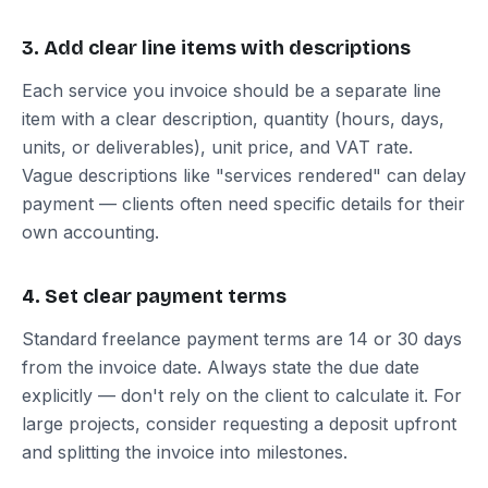
3. Add clear line items with descriptions
Each service you invoice should be a separate line
item with a clear description, quantity (hours, days,
units, or deliverables), unit price, and VAT rate.
Vague descriptions like "services rendered" can delay
payment — clients often need specific details for their
own accounting.
4. Set clear payment terms
Standard freelance payment terms are 14 or 30 days
from the invoice date. Always state the due date
explicitly — don't rely on the client to calculate it. For
large projects, consider requesting a deposit upfront
and splitting the invoice into milestones.