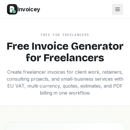
Invoicey
FREE FOR FREELANCERS
Free Invoice Generator
for Freelancers
Create freelancer invoices for client work, retainers,
consulting projects, and small-business services with
EU VAT, multi-currency, quotes, estimates, and PDF
billing in one workflow.