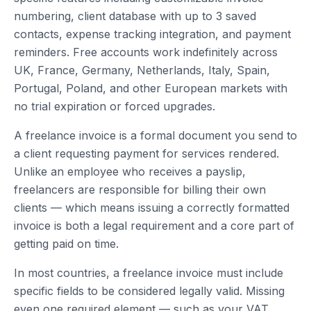
numbering, client database with up to 3 saved
contacts, expense tracking integration, and payment
reminders. Free accounts work indefinitely across
UK, France, Germany, Netherlands, Italy, Spain,
Portugal, Poland, and other European markets with
no trial expiration or forced upgrades.
A freelance invoice is a formal document you send to
a client requesting payment for services rendered.
Unlike an employee who receives a payslip,
freelancers are responsible for billing their own
clients — which means issuing a correctly formatted
invoice is both a legal requirement and a core part of
getting paid on time.
In most countries, a freelance invoice must include
specific fields to be considered legally valid. Missing
even one required element — such as your VAT