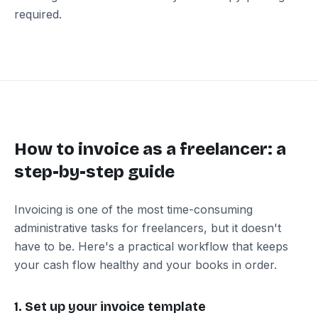
required.
How to invoice as a freelancer: a
step-by-step guide
Invoicing is one of the most time-consuming
administrative tasks for freelancers, but it doesn't
have to be. Here's a practical workflow that keeps
your cash flow healthy and your books in order.
1. Set up your invoice template