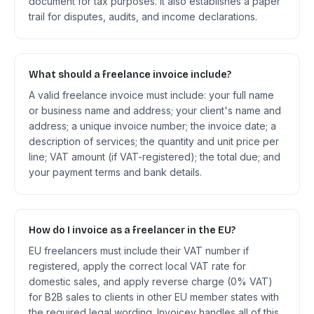
document for tax purposes. It also establishes a paper
trail for disputes, audits, and income declarations.
What should a freelance invoice include?
A valid freelance invoice must include: your full name
or business name and address; your client's name and
address; a unique invoice number; the invoice date; a
description of services; the quantity and unit price per
line; VAT amount (if VAT-registered); the total due; and
your payment terms and bank details.
How do I invoice as a freelancer in the EU?
EU freelancers must include their VAT number if
registered, apply the correct local VAT rate for
domestic sales, and apply reverse charge (0% VAT)
for B2B sales to clients in other EU member states with
the required legal wording. Invoicey handles all of this