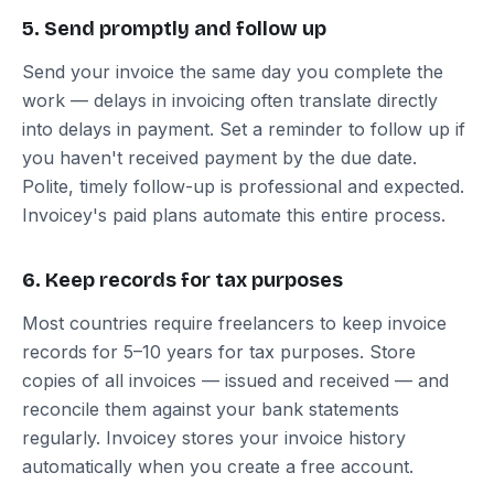
5. Send promptly and follow up
Send your invoice the same day you complete the
work — delays in invoicing often translate directly
into delays in payment. Set a reminder to follow up if
you haven't received payment by the due date.
Polite, timely follow-up is professional and expected.
Invoicey's paid plans automate this entire process.
6. Keep records for tax purposes
Most countries require freelancers to keep invoice
records for 5–10 years for tax purposes. Store
copies of all invoices — issued and received — and
reconcile them against your bank statements
regularly. Invoicey stores your invoice history
automatically when you create a free account.