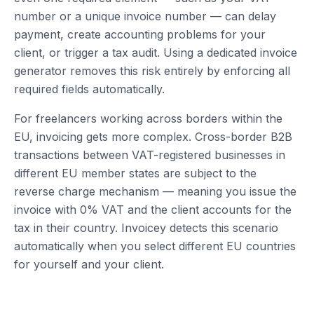
number or a unique invoice number — can delay
payment, create accounting problems for your
client, or trigger a tax audit. Using a dedicated invoice
generator removes this risk entirely by enforcing all
required fields automatically.
For freelancers working across borders within the
EU, invoicing gets more complex. Cross-border B2B
transactions between VAT-registered businesses in
different EU member states are subject to the
reverse charge mechanism — meaning you issue the
invoice with 0% VAT and the client accounts for the
tax in their country. Invoicey detects this scenario
automatically when you select different EU countries
for yourself and your client.