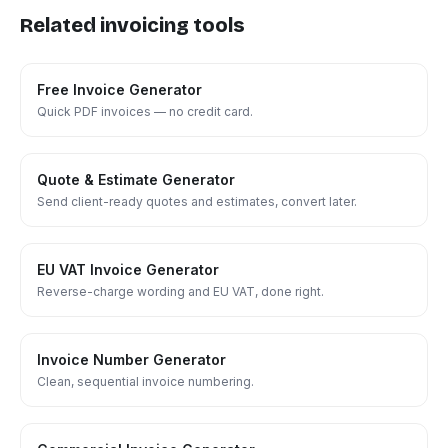
Related invoicing tools
Free Invoice Generator
Quick PDF invoices — no credit card.
Quote & Estimate Generator
Send client-ready quotes and estimates, convert later.
EU VAT Invoice Generator
Reverse-charge wording and EU VAT, done right.
Invoice Number Generator
Clean, sequential invoice numbering.