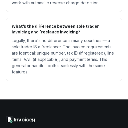
work with automatic reverse charge detection.
What's the difference between sole trader
invoicing and freelance invoicing?
Legally, there's no difference in many countries — a
sole trader IS a freelancer. The invoice requirements
are identical: unique number, tax ID (if registered), line
items, VAT (if applicable), and payment terms. This
generator handles both seamlessly with the same
features.
Invoicey