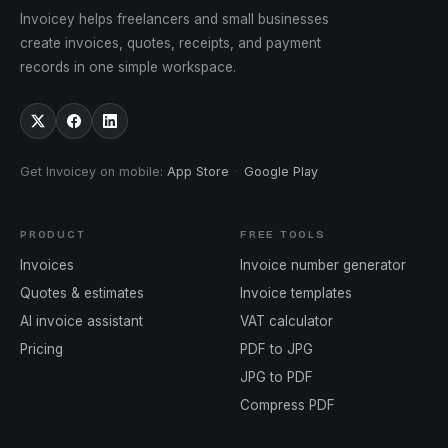
Invoicey helps freelancers and small businesses
create invoices, quotes, receipts, and payment
records in one simple workspace.
Get Invoicey on mobile
:
App Store
·
Google Play
PRODUCT
FREE TOOLS
Invoices
Invoice number generator
Quotes & estimates
Invoice templates
AI invoice assistant
VAT calculator
Pricing
PDF to JPG
JPG to PDF
Compress PDF