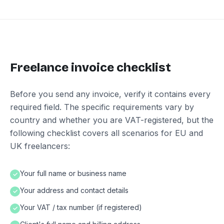
Freelance invoice checklist
Before you send any invoice, verify it contains every
required field. The specific requirements vary by
country and whether you are VAT-registered, but the
following checklist covers all scenarios for EU and
UK freelancers:
Your full name or business name
✓
Your address and contact details
✓
Your VAT / tax number (if registered)
✓