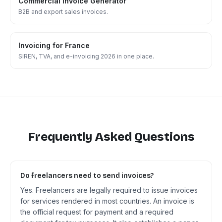
Commercial Invoice Generator
B2B and export sales invoices.
Invoicing for France
SIREN, TVA, and e-invoicing 2026 in one place.
Frequently Asked Questions
Do freelancers need to send invoices?
Yes. Freelancers are legally required to issue invoices
for services rendered in most countries. An invoice is
the official request for payment and a required