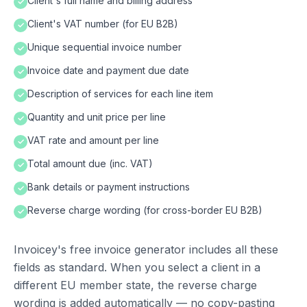
Client's full name and billing address
✓
Client's VAT number (for EU B2B)
✓
Unique sequential invoice number
✓
Invoice date and payment due date
✓
Description of services for each line item
✓
Quantity and unit price per line
✓
VAT rate and amount per line
✓
Total amount due (inc. VAT)
✓
Bank details or payment instructions
✓
Reverse charge wording (for cross-border EU B2B)
✓
Invoicey's free invoice generator includes all these
fields as standard. When you select a client in a
different EU member state, the reverse charge
wording is added automatically — no copy-pasting