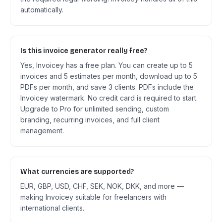
automatically.
Is this invoice generator really free?
Yes, Invoicey has a free plan. You can create up to 5
invoices and 5 estimates per month, download up to 5
PDFs per month, and save 3 clients. PDFs include the
Invoicey watermark. No credit card is required to start.
Upgrade to Pro for unlimited sending, custom
branding, recurring invoices, and full client
management.
What currencies are supported?
EUR, GBP, USD, CHF, SEK, NOK, DKK, and more —
making Invoicey suitable for freelancers with
international clients.