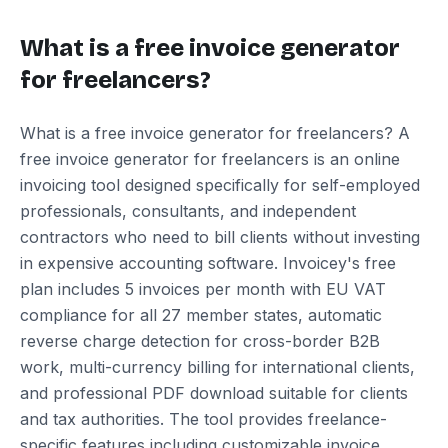
What is a free invoice generator
for freelancers?
What is a free invoice generator for freelancers? A
free invoice generator for freelancers is an online
invoicing tool designed specifically for self-employed
professionals, consultants, and independent
contractors who need to bill clients without investing
in expensive accounting software. Invoicey's free
plan includes 5 invoices per month with EU VAT
compliance for all 27 member states, automatic
reverse charge detection for cross-border B2B
work, multi-currency billing for international clients,
and professional PDF download suitable for clients
and tax authorities. The tool provides freelance-
specific features including customizable invoice