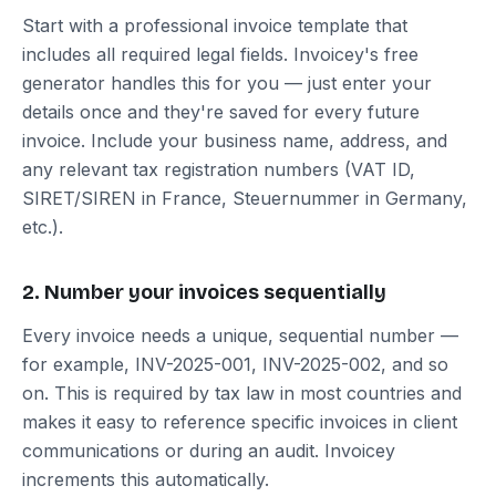
Start with a professional invoice template that
includes all required legal fields. Invoicey's free
generator handles this for you — just enter your
details once and they're saved for every future
invoice. Include your business name, address, and
any relevant tax registration numbers (VAT ID,
SIRET/SIREN in France, Steuernummer in Germany,
etc.).
2. Number your invoices sequentially
Every invoice needs a unique, sequential number —
for example, INV-2025-001, INV-2025-002, and so
on. This is required by tax law in most countries and
makes it easy to reference specific invoices in client
communications or during an audit. Invoicey
increments this automatically.