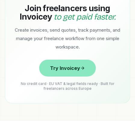
Join freelancers using
Invoicey
to get paid faster.
Create invoices, send quotes, track payments, and
manage your freelance workflow from one simple
workspace.
Try Invoicey
No credit card · EU VAT & legal fields ready · Built for
freelancers across Europe