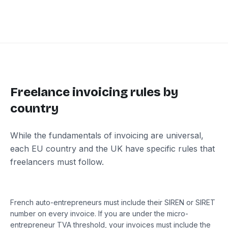
Freelance invoicing rules by
country
While the fundamentals of invoicing are universal,
each EU country and the UK have specific rules that
freelancers must follow.
France
French auto-entrepreneurs must include their SIREN or SIRET
number on every invoice. If you are under the micro-
entrepreneur TVA threshold, your invoices must include the