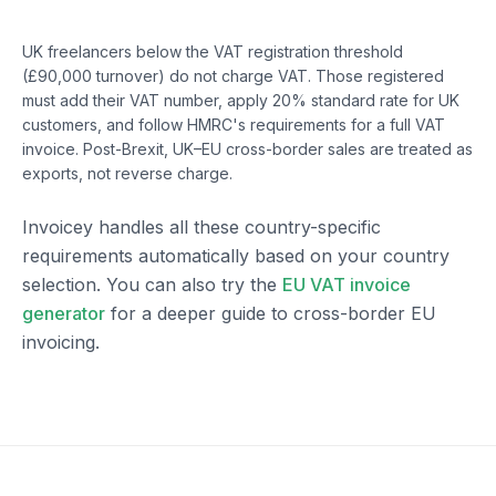
United Kingdom
UK freelancers below the VAT registration threshold
(£90,000 turnover) do not charge VAT. Those registered
must add their VAT number, apply 20% standard rate for UK
customers, and follow HMRC's requirements for a full VAT
invoice. Post-Brexit, UK–EU cross-border sales are treated as
exports, not reverse charge.
Invoicey handles all these country-specific
requirements automatically based on your country
selection. You can also try the
EU VAT invoice
generator
for a deeper guide to cross-border EU
invoicing.