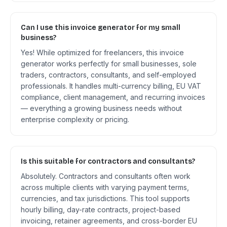
Can I use this invoice generator for my small
business?
Yes! While optimized for freelancers, this invoice
generator works perfectly for small businesses, sole
traders, contractors, consultants, and self-employed
professionals. It handles multi-currency billing, EU VAT
compliance, client management, and recurring invoices
— everything a growing business needs without
enterprise complexity or pricing.
Is this suitable for contractors and consultants?
Absolutely. Contractors and consultants often work
across multiple clients with varying payment terms,
currencies, and tax jurisdictions. This tool supports
hourly billing, day-rate contracts, project-based
invoicing, retainer agreements, and cross-border EU