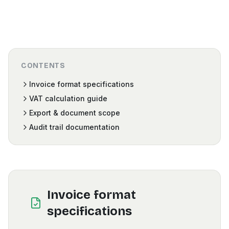
CONTENTS
Invoice format specifications
VAT calculation guide
Export & document scope
Audit trail documentation
Invoice format
specifications