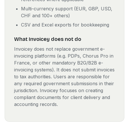
Multi-currency support (EUR, GBP, USD,
CHF and 100+ others)
CSV and Excel exports for bookkeeping
What Invoicey does not do
Invoicey does not replace government e-
invoicing platforms (e.g. PDPs, Chorus Pro in
France, or other mandatory B2G/B2B e-
invoicing systems). It does not submit invoices
to tax authorities. Users are responsible for
any required government submissions in their
jurisdiction. Invoicey focuses on creating
compliant documents for client delivery and
accounting records.