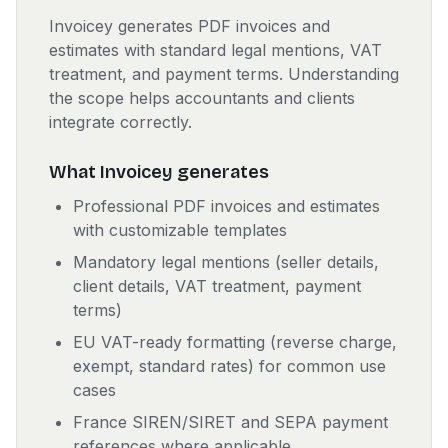
Invoicey generates PDF invoices and
estimates with standard legal mentions, VAT
treatment, and payment terms. Understanding
the scope helps accountants and clients
integrate correctly.
What Invoicey generates
Professional PDF invoices and estimates
with customizable templates
Mandatory legal mentions (seller details,
client details, VAT treatment, payment
terms)
EU VAT-ready formatting (reverse charge,
exempt, standard rates) for common use
cases
France SIREN/SIRET and SEPA payment
references where applicable