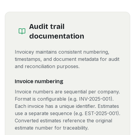
Audit trail
documentation
Invoicey maintains consistent numbering,
timestamps, and document metadata for audit
and reconciliation purposes.
Invoice numbering
Invoice numbers are sequential per company.
Format is configurable (e.g. INV-2025-001).
Each invoice has a unique identifier. Estimates
use a separate sequence (e.g. EST-2025-001).
Converted estimates reference the original
estimate number for traceability.