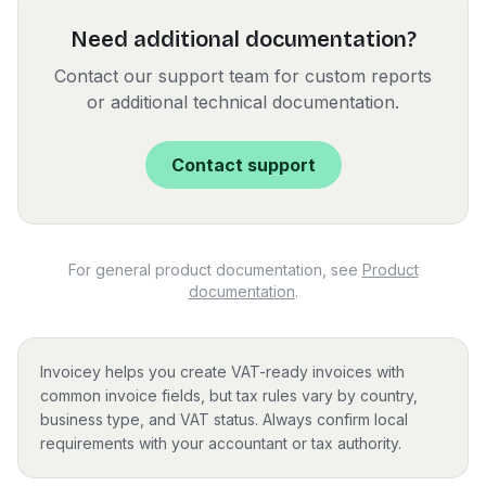
Need additional documentation?
Contact our support team for custom reports
or additional technical documentation.
Contact support
For general product documentation, see
Product
documentation
.
Invoicey helps you create VAT-ready invoices with
common invoice fields, but tax rules vary by country,
business type, and VAT status. Always confirm local
requirements with your accountant or tax authority.