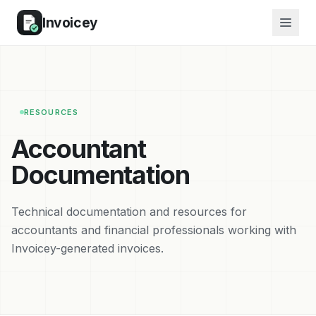
Invoicey
RESOURCES
Accountant
Documentation
Technical documentation and resources for
accountants and financial professionals working with
Invoicey-generated invoices.