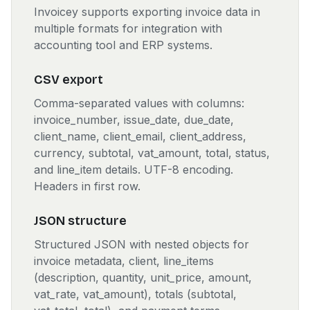
Invoicey supports exporting invoice data in
multiple formats for integration with
accounting tool and ERP systems.
CSV export
Comma-separated values with columns:
invoice_number, issue_date, due_date,
client_name, client_email, client_address,
currency, subtotal, vat_amount, total, status,
and line_item details. UTF-8 encoding.
Headers in first row.
JSON structure
Structured JSON with nested objects for
invoice metadata, client, line_items
(description, quantity, unit_price, amount,
vat_rate, vat_amount), totals (subtotal,