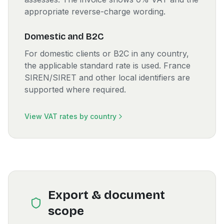
appropriate reverse-charge wording.
Domestic and B2C
For domestic clients or B2C in any country,
the applicable standard rate is used. France
SIREN/SIRET and other local identifiers are
supported where required.
View VAT rates by country
Export & document
scope