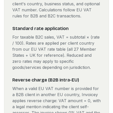
client's country, business status, and optional
VAT number. Calculations follow EU VAT
rules for B2B and B2C transactions.
Standard rate application
For taxable B2C sales, VAT = subtotal × (rate
/ 100). Rates are applied per client country
from our EU VAT rate table (all 27 Member
States + UK for reference). Reduced and
zero rates may apply to specific
goods/services depending on jurisdiction.
Reverse charge (B2B intra-EU)
When a valid EU VAT number is provided for
a B2B client in another EU country, Invoicey
applies reverse charge: VAT amount = 0, with
a legal mention indicating the client self-
assesses. The invoice shows 0% VAT and the