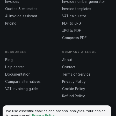
Invoices
Invoice number generator
Quotes & estimates
Invoice templates
AI invoice assistant
VAT calculator
Pricing
PDF to JPG
JPG to PDF
Compress PDF
RESOURCES
COMPANY & LEGAL
Blog
About
Help center
Contact
Documentation
Terms of Service
Compare alternatives
Privacy Policy
VAT invoicing guide
Cookie Policy
Refund Policy
We use essential cookies and optional analytics. Your choice
is remembered.
Privacy Policy
.