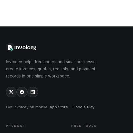
Invoicey
Invoicey helps freelancers and small businesses
create invoices, quotes, receipts, and payment
records in one simple workspace.
Get Invoicey on mobile
:
App Store
·
Google Play
PRODUCT
FREE TOOLS