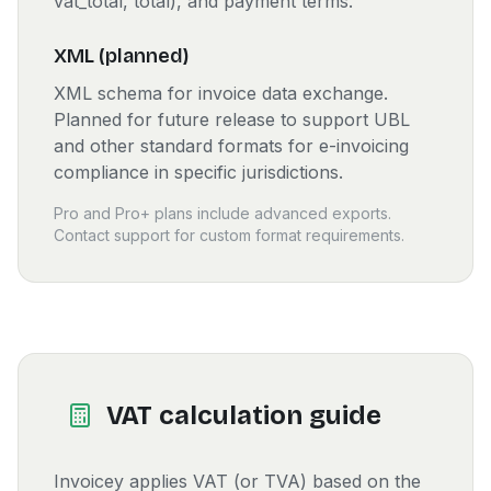
vat_total, total), and payment terms.
XML (planned)
XML schema for invoice data exchange.
Planned for future release to support UBL
and other standard formats for e-invoicing
compliance in specific jurisdictions.
Pro and Pro+ plans include advanced exports.
Contact support for custom format requirements.
VAT calculation guide
Invoicey applies VAT (or TVA) based on the