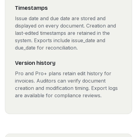
Timestamps
Issue date and due date are stored and
displayed on every document. Creation and
last-edited timestamps are retained in the
system. Exports include issue_date and
due_date for reconciliation.
Version history
Pro and Pro+ plans retain edit history for
invoices. Auditors can verify document
creation and modification timing. Export logs
are available for compliance reviews.