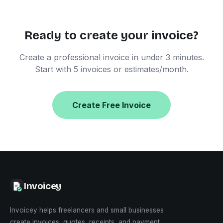
Ready to create your invoice?
Create a professional invoice in under 3 minutes.
Start with 5 invoices or estimates/month.
Create Free Invoice
Invoicey
Invoicey helps freelancers and small businesses
create invoices, quotes, receipts, and payment