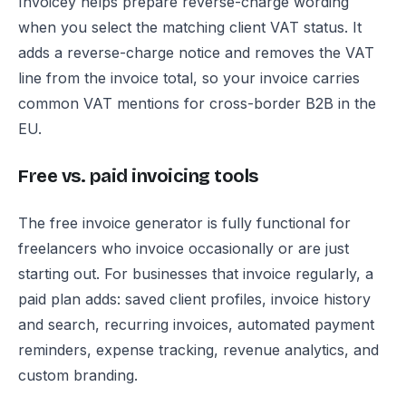
Invoicey helps prepare reverse-charge wording
when you select the matching client VAT status. It
adds a reverse-charge notice and removes the VAT
line from the invoice total, so your invoice carries
common VAT mentions for cross-border B2B in the
EU.
Free vs. paid invoicing tools
The free invoice generator is fully functional for
freelancers who invoice occasionally or are just
starting out. For businesses that invoice regularly, a
paid plan adds: saved client profiles, invoice history
and search, recurring invoices, automated payment
reminders, expense tracking, revenue analytics, and
custom branding.