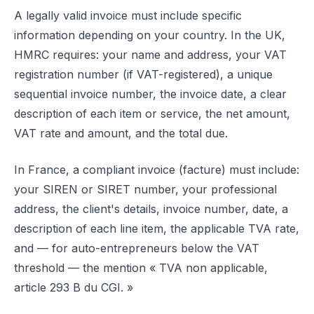
A legally valid invoice must include specific
information depending on your country. In the UK,
HMRC requires: your name and address, your VAT
registration number (if VAT-registered), a unique
sequential invoice number, the invoice date, a clear
description of each item or service, the net amount,
VAT rate and amount, and the total due.
In France, a compliant invoice (facture) must include:
your SIREN or SIRET number, your professional
address, the client's details, invoice number, date, a
description of each line item, the applicable TVA rate,
and — for auto-entrepreneurs below the VAT
threshold — the mention « TVA non applicable,
article 293 B du CGI. »