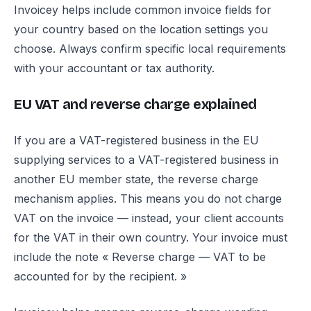
Invoicey helps include common invoice fields for
your country based on the location settings you
choose. Always confirm specific local requirements
with your accountant or tax authority.
EU VAT and reverse charge explained
If you are a VAT-registered business in the EU
supplying services to a VAT-registered business in
another EU member state, the reverse charge
mechanism applies. This means you do not charge
VAT on the invoice — instead, your client accounts
for the VAT in their own country. Your invoice must
include the note « Reverse charge — VAT to be
accounted for by the recipient. »