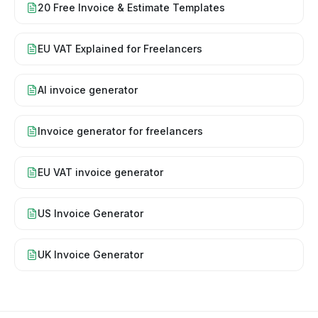
20 Free Invoice & Estimate Templates
EU VAT Explained for Freelancers
AI invoice generator
Invoice generator for freelancers
EU VAT invoice generator
US Invoice Generator
UK Invoice Generator