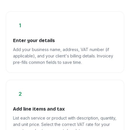
1
Enter your details
Add your business name, address, VAT number (if
applicable), and your client's billing details. Invoicey
pre-fills common fields to save time.
2
Add line items and tax
List each service or product with description, quantity,
and unit price. Select the correct VAT rate for your