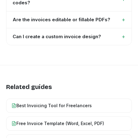
codes?
+
Are the invoices editable or fillable PDFs?
+
Can I create a custom invoice design?
Related guides
Best Invoicing Tool for Freelancers
Free Invoice Template (Word, Excel, PDF)