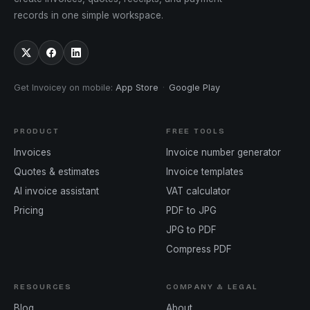
records in one simple workspace.
Get Invoicey on mobile
:
App Store
·
Google Play
PRODUCT
FREE TOOLS
Invoices
Invoice number generator
Quotes & estimates
Invoice templates
AI invoice assistant
VAT calculator
Pricing
PDF to JPG
JPG to PDF
Compress PDF
RESOURCES
COMPANY & LEGAL
Blog
About