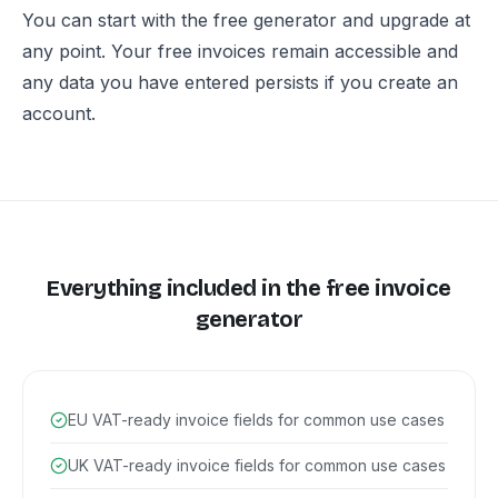
You can start with the free generator and upgrade at
any point. Your free invoices remain accessible and
any data you have entered persists if you create an
account.
Everything included in the free invoice
generator
EU VAT-ready invoice fields for common use cases
UK VAT-ready invoice fields for common use cases