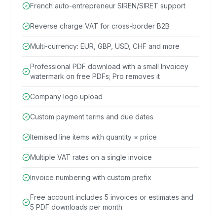
French auto-entrepreneur SIREN/SIRET support
Reverse charge VAT for cross-border B2B
Multi-currency: EUR, GBP, USD, CHF and more
Professional PDF download with a small Invoicey
watermark on free PDFs; Pro removes it
Company logo upload
Custom payment terms and due dates
Itemised line items with quantity × price
Multiple VAT rates on a single invoice
Invoice numbering with custom prefix
Free account includes 5 invoices or estimates and
5 PDF downloads per month