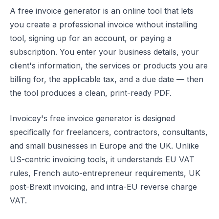
A free invoice generator is an online tool that lets
you create a professional invoice without installing
tool, signing up for an account, or paying a
subscription. You enter your business details, your
client's information, the services or products you are
billing for, the applicable tax, and a due date — then
the tool produces a clean, print-ready PDF.
Invoicey's free invoice generator is designed
specifically for freelancers, contractors, consultants,
and small businesses in Europe and the UK. Unlike
US-centric invoicing tools, it understands EU VAT
rules, French auto-entrepreneur requirements, UK
post-Brexit invoicing, and intra-EU reverse charge
VAT.