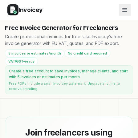
Invoicey
Free Invoice Generator for Freelancers
Create professional invoices for free. Use Invoicey’s free
invoice generator with EU VAT, quotes, and PDF export.
5 invoices or estimates/month
No credit card required
VAT/GST-ready
Create a free account to save invoices, manage clients, and start
with 5 invoices or estimates per month.
Free PDFs include a small Invoicey watermark. Upgrade anytime to
remove branding.
Join freelancers using