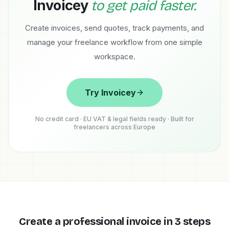
Invoicey
to get paid faster.
Create invoices, send quotes, track payments, and
manage your freelance workflow from one simple
workspace.
Try Invoicey
No credit card · EU VAT & legal fields ready · Built for
freelancers across Europe
Create a professional invoice in 3 steps