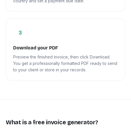
country and set a payment due date.
3
Download your PDF
Preview the finished invoice, then click Download.
You get a professionally formatted PDF ready to send
to your client or store in your records.
What is a free invoice generator?