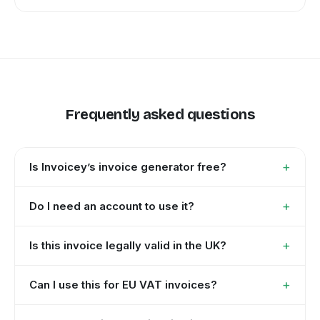
Frequently asked questions
+
Is Invoicey’s invoice generator free?
+
Do I need an account to use it?
+
Is this invoice legally valid in the UK?
+
Can I use this for EU VAT invoices?