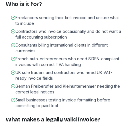
Who is it for?
Freelancers sending their first invoice and unsure what
to include
Contractors who invoice occasionally and do not want a
full accounting subscription
Consultants billing international clients in different
currencies
French auto-entrepreneurs who need SIREN-compliant
invoices with correct TVA handling
UK sole traders and contractors who need UK VAT-
ready invoice fields
German Freiberufler and Kleinunternehmer needing the
correct legal notices
Small businesses testing invoice formatting before
committing to paid tool
What makes a legally valid invoice?