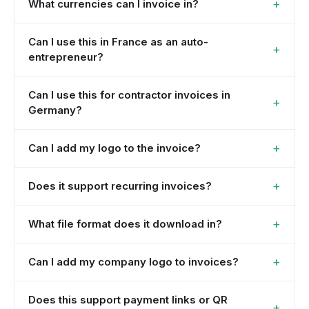
+
What currencies can I invoice in?
Can I use this in France as an auto-
+
entrepreneur?
Can I use this for contractor invoices in
+
Germany?
+
Can I add my logo to the invoice?
+
Does it support recurring invoices?
+
What file format does it download in?
+
Can I add my company logo to invoices?
Does this support payment links or QR
+