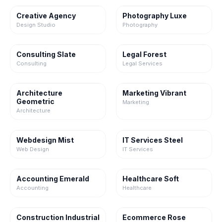
Creative Agency
Photography Luxe
Design Studio
Photography
Consulting Slate
Legal Forest
Consulting
Legal Services
Architecture
Marketing Vibrant
Geometric
Marketing
Architecture
Webdesign Mist
IT Services Steel
Web Design
IT Services
Accounting Emerald
Healthcare Soft
Accounting
Healthcare
Construction Industrial
Ecommerce Rose