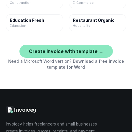
Construction
E-Commerce
Education Fresh
Restaurant Organic
Education
Hospitality
Create invoice with template →
Need a Microsoft Word version?
Download a free invoice
template for Word
Invoicey
Invoicey helps freelancers and small businesses
create invoices, quotes, receipts, and payment