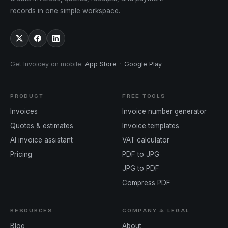
records in one simple workspace.
Get Invoicey on mobile
:
App Store
·
Google Play
PRODUCT
FREE TOOLS
Invoices
Invoice number generator
Quotes & estimates
Invoice templates
AI invoice assistant
VAT calculator
Pricing
PDF to JPG
JPG to PDF
Compress PDF
RESOURCES
COMPANY & LEGAL
Blog
About