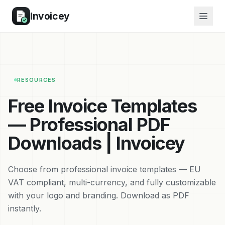
Invoicey
RESOURCES
Free Invoice Templates
— Professional PDF
Downloads | Invoicey
Choose from professional invoice templates — EU
VAT compliant, multi-currency, and fully customizable
with your logo and branding. Download as PDF
instantly.