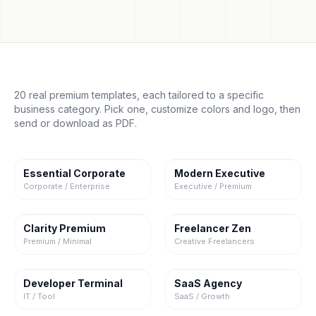
20 real premium templates, each tailored to a specific
business category. Pick one, customize colors and logo, then
send or download as PDF.
Essential Corporate
Modern Executive
Corporate / Enterprise
Executive / Premium
Clarity Premium
Freelancer Zen
Premium / Minimal
Creative Freelancers
Developer Terminal
SaaS Agency
IT / Tool
SaaS / Growth