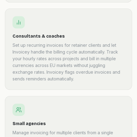
Consultants & coaches
Set up recurring invoices for retainer clients and let
Invoicey handle the billing cycle automatically. Track
your hourly rates across projects and bill in multiple
currencies across EU markets without juggling
exchange rates. Invoicey flags overdue invoices and
sends reminders automatically.
Small agencies
Manage invoicing for multiple clients from a single