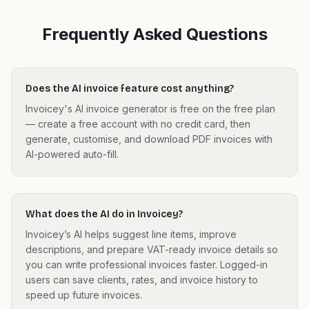
Frequently Asked Questions
Does the AI invoice feature cost anything?
Invoicey's AI invoice generator is free on the free plan
— create a free account with no credit card, then
generate, customise, and download PDF invoices with
AI-powered auto-fill.
What does the AI do in Invoicey?
Invoicey’s AI helps suggest line items, improve
descriptions, and prepare VAT-ready invoice details so
you can write professional invoices faster. Logged-in
users can save clients, rates, and invoice history to
speed up future invoices.