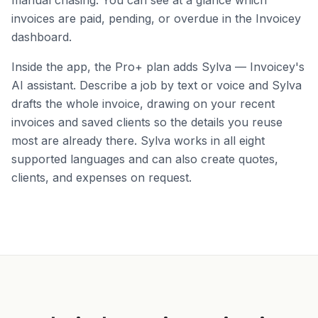
manual chasing. You can see at a glance which
invoices are paid, pending, or overdue in the Invoicey
dashboard.
Inside the app, the Pro+ plan adds Sylva — Invoicey's
AI assistant. Describe a job by text or voice and Sylva
drafts the whole invoice, drawing on your recent
invoices and saved clients so the details you reuse
most are already there. Sylva works in all eight
supported languages and can also create quotes,
clients, and expenses on request.