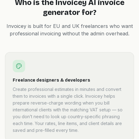
Who is the Invoicey AI invoice
generator for?
Invoicey is built for EU and UK freelancers who want
professional invoicing without the admin overhead.
Freelance designers & developers
Create professional estimates in minutes and convert
them to invoices with a single click. Invoicey helps
prepare reverse-charge wording when you bill
international clients with the matching VAT setup — so
you don’t need to look up country-specific phrasing
each time. Your rates, line items, and client details are
saved and pre-filled every time.