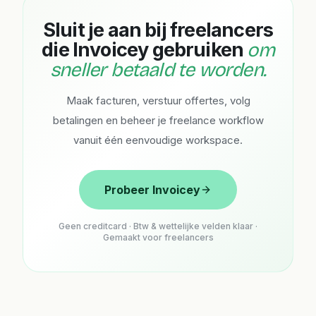
Sluit je aan bij freelancers
die Invoicey gebruiken
om
sneller betaald te worden.
Maak facturen, verstuur offertes, volg
betalingen en beheer je freelance workflow
vanuit één eenvoudige workspace.
Probeer Invoicey
Geen creditcard · Btw & wettelijke velden klaar ·
Gemaakt voor freelancers