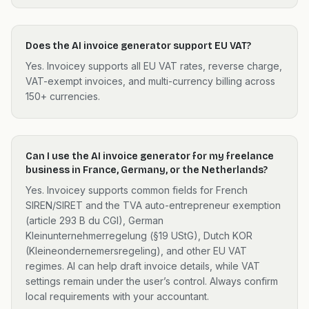
Does the AI invoice generator support EU VAT?
Yes. Invoicey supports all EU VAT rates, reverse charge,
VAT-exempt invoices, and multi-currency billing across
150+ currencies.
Can I use the AI invoice generator for my freelance
business in France, Germany, or the Netherlands?
Yes. Invoicey supports common fields for French
SIREN/SIRET and the TVA auto-entrepreneur exemption
(article 293 B du CGI), German
Kleinunternehmerregelung (§19 UStG), Dutch KOR
(Kleineondernemersregeling), and other EU VAT
regimes. AI can help draft invoice details, while VAT
settings remain under the user’s control. Always confirm
local requirements with your accountant.