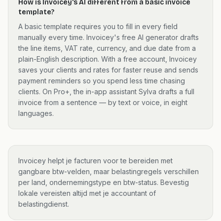
How is Invoicey's AI different from a basic invoice
template?
A basic template requires you to fill in every field
manually every time. Invoicey's free AI generator drafts
the line items, VAT rate, currency, and due date from a
plain-English description. With a free account, Invoicey
saves your clients and rates for faster reuse and sends
payment reminders so you spend less time chasing
clients. On Pro+, the in-app assistant Sylva drafts a full
invoice from a sentence — by text or voice, in eight
languages.
Invoicey helpt je facturen voor te bereiden met
gangbare btw-velden, maar belastingregels verschillen
per land, ondernemingstype en btw-status. Bevestig
lokale vereisten altijd met je accountant of
belastingdienst.