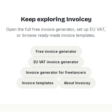
Keep exploring Invoicey
Open the full free invoice generator, set up EU VAT,
or browse ready-made invoice templates.
Free invoice generator
EU VAT invoice generator
Invoice generator for freelancers
Invoice templates
About Invoicey