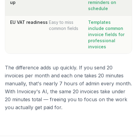
up
reminders on
schedule
EU VAT readiness
Easy to miss
Templates
common fields
include common
invoice fields for
professional
invoices
The difference adds up quickly. If you send 20
invoices per month and each one takes 20 minutes
manually, that's nearly 7 hours of admin every month.
With Invoicey's AI, the same 20 invoices take under
20 minutes total — freeing you to focus on the work
you actually get paid for.