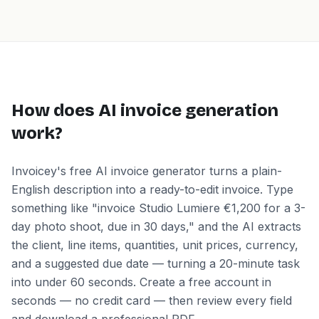
How does AI invoice generation
work?
Invoicey's free AI invoice generator turns a plain-
English description into a ready-to-edit invoice. Type
something like "invoice Studio Lumiere €1,200 for a 3-
day photo shoot, due in 30 days," and the AI extracts
the client, line items, quantities, unit prices, currency,
and a suggested due date — turning a 20-minute task
into under 60 seconds. Create a free account in
seconds — no credit card — then review every field