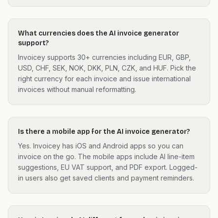
What currencies does the AI invoice generator
support?
Invoicey supports 30+ currencies including EUR, GBP,
USD, CHF, SEK, NOK, DKK, PLN, CZK, and HUF. Pick the
right currency for each invoice and issue international
invoices without manual reformatting.
Is there a mobile app for the AI invoice generator?
Yes. Invoicey has iOS and Android apps so you can
invoice on the go. The mobile apps include AI line-item
suggestions, EU VAT support, and PDF export. Logged-
in users also get saved clients and payment reminders.