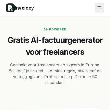
Invoicey
AI-POWERED
Gratis AI-factuurgenerator
voor freelancers
Gemaakt voor freelancers en zzp’ers in Europa.
Beschrijf je project — AI stelt regels, btw-tarief en
verlegging voor. Professionele pdf binnen 60
seconden.