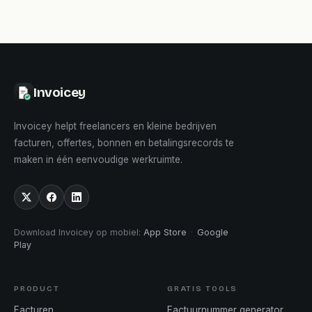
Invoicey
Invoicey helpt freelancers en kleine bedrijven
facturen, offertes, bonnen en betalingsrecords te
maken in één eenvoudige werkruimte.
Download Invoicey op mobiel
:
App Store
·
Google
Play
PRODUCT
GRATIS TOOLS
Facturen
Factuurnummer generator