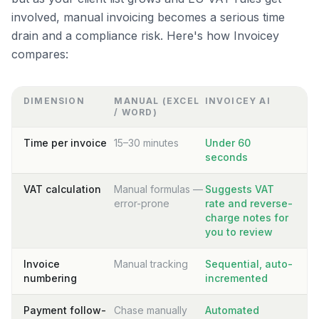
involved, manual invoicing becomes a serious time
drain and a compliance risk. Here's how Invoicey
compares:
DIMENSION
MANUAL (EXCEL
INVOICEY AI
/ WORD)
Time per invoice
15–30 minutes
Under 60
seconds
VAT calculation
Manual formulas —
Suggests VAT
error-prone
rate and reverse-
charge notes for
you to review
Invoice
Manual tracking
Sequential, auto-
numbering
incremented
Payment follow-
Chase manually
Automated