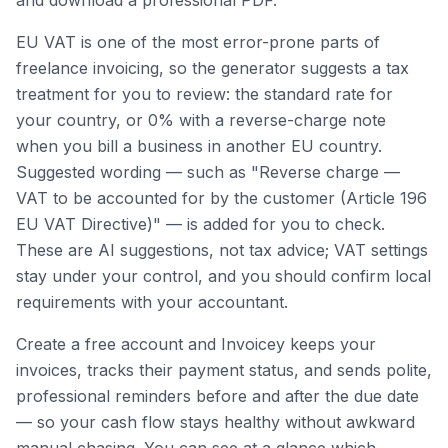
and download a professional PDF.
EU VAT is one of the most error-prone parts of
freelance invoicing, so the generator suggests a tax
treatment for you to review: the standard rate for
your country, or 0% with a reverse-charge note
when you bill a business in another EU country.
Suggested wording — such as "Reverse charge —
VAT to be accounted for by the customer (Article 196
EU VAT Directive)" — is added for you to check.
These are AI suggestions, not tax advice; VAT settings
stay under your control, and you should confirm local
requirements with your accountant.
Create a free account and Invoicey keeps your
invoices, tracks their payment status, and sends polite,
professional reminders before and after the due date
— so your cash flow stays healthy without awkward