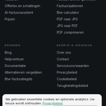
Offertes en schattingen
Factuursjablonen
AI-factuurassistent
Btw-calculator
Prijzen
PDF naar JPG
JPG naar PDF
PDF comprimeren
BRONNEN
BEDRIJF & JURIDISCH
Blog
Over ons
Helpcentrum
Contact
Documentatie
Servicevoorwaarden
Alternatieven vergelijken
Privacybeleid
Btw-facturatiegids
Cookiebeleid
Terugbetalingsbeleid
We gebruiken essentiële cookies en optionele analytics. Uw
keuze wordt onthouden.
Privacybeleid
.