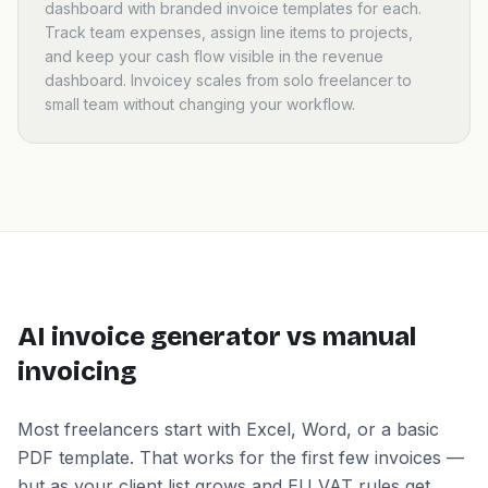
dashboard with branded invoice templates for each.
Track team expenses, assign line items to projects,
and keep your cash flow visible in the revenue
dashboard. Invoicey scales from solo freelancer to
small team without changing your workflow.
AI invoice generator vs manual
invoicing
Most freelancers start with Excel, Word, or a basic
PDF template. That works for the first few invoices —
but as your client list grows and EU VAT rules get