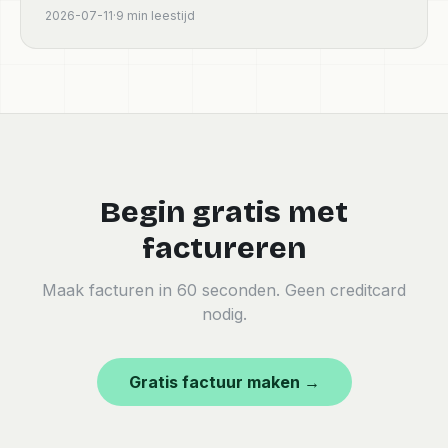
conforme pour freelances et petites entreprises en
2026-07-11
·
9
min leestijd
France.
Begin gratis met
factureren
Maak facturen in 60 seconden. Geen creditcard
nodig.
Gratis factuur maken →