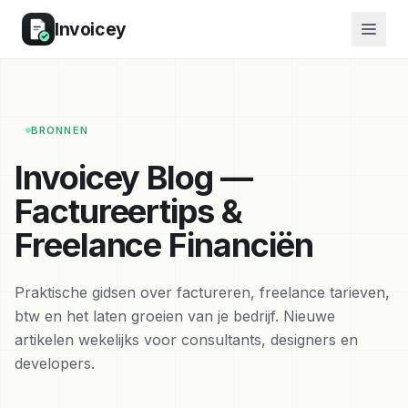
Invoicey
BRONNEN
Invoicey Blog —
Factureertips &
Freelance Financiën
Praktische gidsen over factureren, freelance tarieven,
btw en het laten groeien van je bedrijf. Nieuwe
artikelen wekelijks voor consultants, designers en
developers.