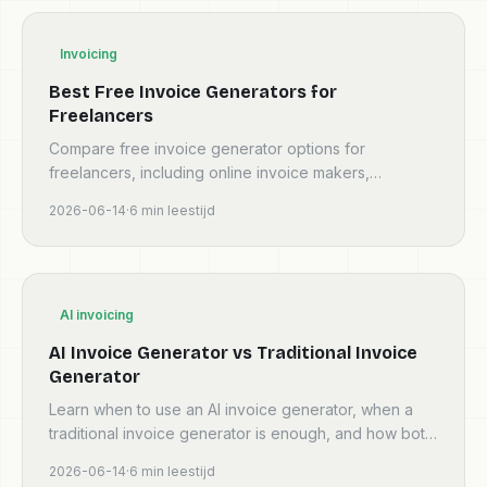
Invoicing
Best Free Invoice Generators for
Freelancers
Compare free invoice generator options for
freelancers, including online invoice makers,
templates, AI invoice tools, and invoicing software
2026-06-14
·
6
min leestijd
workflows.
AI invoicing
AI Invoice Generator vs Traditional Invoice
Generator
Learn when to use an AI invoice generator, when a
traditional invoice generator is enough, and how both
workflows help freelancers create cleaner invoices.
2026-06-14
·
6
min leestijd