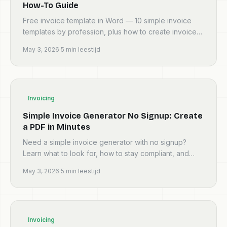
How-To Guide
Free invoice template in Word — 10 simple invoice
templates by profession, plus how to create invoices,
an invoice format template for Excel, and how to
May 3, 2026
·
5
min leestijd
crea...
Invoicing
Simple Invoice Generator No Signup: Create
a PDF in Minutes
Need a simple invoice generator with no signup?
Learn what to look for, how to stay compliant, and
how to create a professional invoice PDF fast—
May 3, 2026
·
5
min leestijd
before you c...
Invoicing