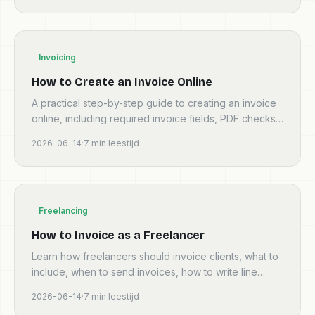
Invoicing
How to Create an Invoice Online
A practical step-by-step guide to creating an invoice
online, including required invoice fields, PDF checks,
tax details, and common mistakes.
2026-06-14
·
7
min leestijd
Freelancing
How to Invoice as a Freelancer
Learn how freelancers should invoice clients, what to
include, when to send invoices, how to write line
items, and when to use software.
2026-06-14
·
7
min leestijd