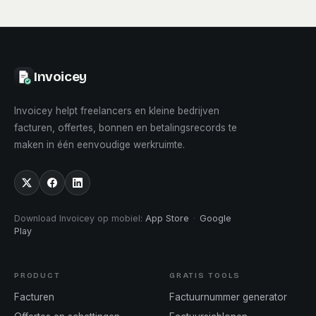
Invoicey
Invoicey helpt freelancers en kleine bedrijven
facturen, offertes, bonnen en betalingsrecords te
maken in één eenvoudige werkruimte.
Download Invoicey op mobiel
:
App Store
·
Google
Play
PRODUCT
GRATIS TOOLS
Facturen
Factuurnummer generator