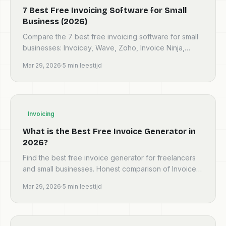
7 Best Free Invoicing Software for Small
Business (2026)
Compare the 7 best free invoicing software for small
businesses: Invoicey, Wave, Zoho, Invoice Ninja,
Stripe, Square and PayPal. Honest pros, cons and
Mar 29, 2026
·
5
min leestijd
verdicts.
Invoicing
What is the Best Free Invoice Generator in
2026?
Find the best free invoice generator for freelancers
and small businesses. Honest comparison of Invoicey,
Wave, Zoho, Invoice Ninja and more — no trials, no…
Mar 29, 2026
·
5
min leestijd