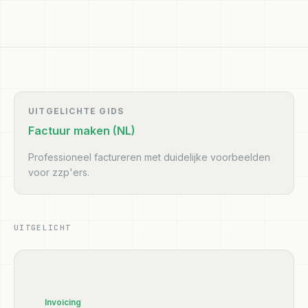
UITGELICHTE GIDS
Factuur maken (NL)
Professioneel factureren met duidelijke voorbeelden
voor zzp'ers.
UITGELICHT
Invoicing