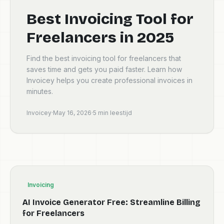
Best Invoicing Tool for
Freelancers in 2025
Find the best invoicing tool for freelancers that
saves time and gets you paid faster. Learn how
Invoicey helps you create professional invoices in
minutes.
Invoicey
·
May 16, 2026
·
5
min leestijd
Invoicing
AI Invoice Generator Free: Streamline Billing
for Freelancers