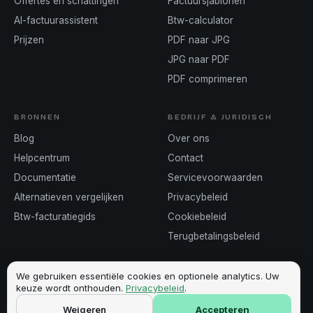
Offertes en schattingen
Factuursjablonen
AI-factuurassistent
Btw-calculator
Prijzen
PDF naar JPG
JPG naar PDF
PDF comprimeren
BRONNEN
BEDRIJF & JURIDISCH
Blog
Over ons
Helpcentrum
Contact
Documentatie
Servicevoorwaarden
Alternatieven vergelijken
Privacybeleid
Btw-facturatiegids
Cookiebeleid
Terugbetalingsbeleid
We gebruiken essentiële cookies en optionele analytics. Uw
keuze wordt onthouden.
Privacybeleid
.
©
2026
Invoicey ·
Gemaakt in Europa
Weigeren
Accepteren