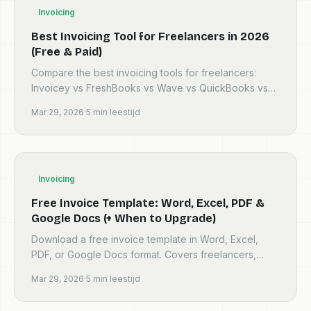
Invoicing
Best Invoicing Tool for Freelancers in 2026
(Free & Paid)
Compare the best invoicing tools for freelancers:
Invoicey vs FreshBooks vs Wave vs QuickBooks vs
Zoho vs Bonsai. Features, pricing, and honest
Mar 29, 2026
·
5
min leestijd
verdicts.
Invoicing
Free Invoice Template: Word, Excel, PDF &
Google Docs (+ When to Upgrade)
Download a free invoice template in Word, Excel,
PDF, or Google Docs format. Covers freelancers,
contractors, UK VAT, EU, Australia GST, and more.
Mar 29, 2026
·
5
min leestijd