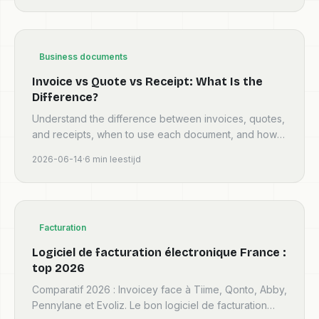
Business documents
Invoice vs Quote vs Receipt: What Is the
Difference?
Understand the difference between invoices, quotes,
and receipts, when to use each document, and how
they fit into a clean billing workflow.
2026-06-14
·
6
min leestijd
Facturation
Logiciel de facturation électronique France :
top 2026
Comparatif 2026 : Invoicey face à Tiime, Qonto, Abby,
Pennylane et Evoliz. Le bon logiciel de facturation