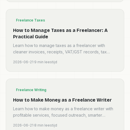
Freelance Taxes
How to Manage Taxes as a Freelancer: A
Practical Guide
Learn how to manage taxes as a freelancer with
cleaner invoices, receipts, VAT/GST records, tax
reserves, and a monthly admin routine.
2026-06-21
·
9
min leestijd
Freelance Writing
How to Make Money as a Freelance Writer
Learn how to make money as a freelance writer with
profitable services, focused outreach, smarter
pricing, proposals, retainers, and clean invoices.
2026-06-21
·
8
min leestijd