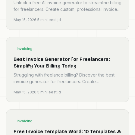
Unlock a free AI invoice generator to streamline billing
for freelancers. Create custom, professional invoices
instantly with Invoicey. Save time, boost cash...
May 15, 2026
·
5
min leestijd
Invoicing
Best Invoice Generator for Freelancers:
Simplify Your Billing Today
Struggling with freelance billing? Discover the best
invoice generator for freelancers. Create
professional invoices online for free, get paid faster,
May 15, 2026
·
5
min leestijd
and ma...
Invoicing
Free Invoice Template Word: 10 Templates &