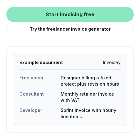
Start invoicing free
Try the freelancer invoice generator
Example document
Invoicey
Freelancer
Designer billing a fixed
project plus revision hours
Consultant
Monthly retainer invoice
with VAT
Developer
Sprint invoice with hourly
line items