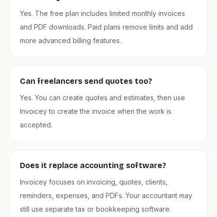
Yes. The free plan includes limited monthly invoices
and PDF downloads. Paid plans remove limits and add
more advanced billing features.
Can freelancers send quotes too?
Yes. You can create quotes and estimates, then use
Invoicey to create the invoice when the work is
accepted.
Does it replace accounting software?
Invoicey focuses on invoicing, quotes, clients,
reminders, expenses, and PDFs. Your accountant may
still use separate tax or bookkeeping software.