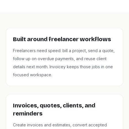
Built around freelancer workflows
Freelancers need speed: bill a project, send a quote,
follow up on overdue payments, and reuse client
details next month. Invoicey keeps those jobs in one
focused workspace.
Invoices, quotes, clients, and
reminders
Create invoices and estimates, convert accepted