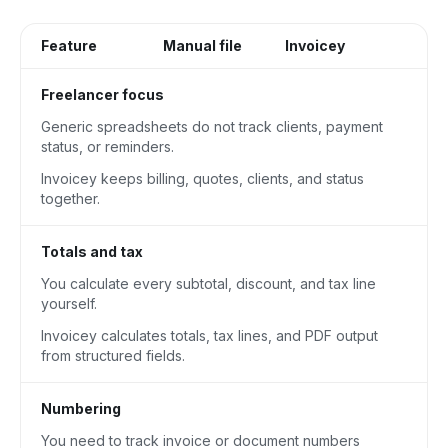
Feature
Manual file
Invoicey
Freelancer focus
Generic spreadsheets do not track clients, payment
status, or reminders.
Invoicey keeps billing, quotes, clients, and status
together.
Totals and tax
You calculate every subtotal, discount, and tax line
yourself.
Invoicey calculates totals, tax lines, and PDF output
from structured fields.
Numbering
You need to track invoice or document numbers