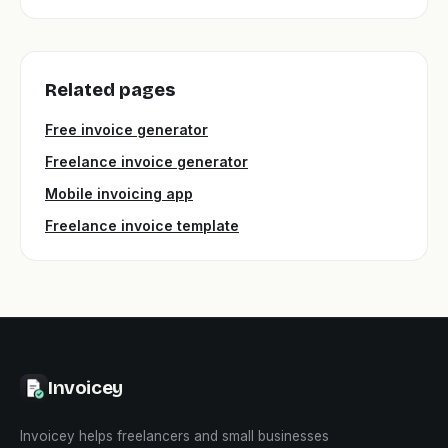
Related pages
Free invoice generator
Freelance invoice generator
Mobile invoicing app
Freelance invoice template
Invoicey
Invoicey helps freelancers and small businesses