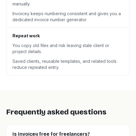
manually.
Invoicey keeps numbering consistent and gives you a
dedicated invoice number generator.
Repeat work
You copy old files and risk leaving stale client or
project details.
Saved clients, reusable templates, and related tools
reduce repeated entry.
Frequently asked questions
Is Invoicey free for freelancers?