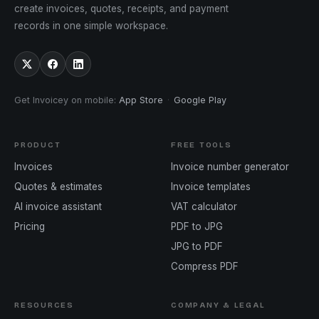
create invoices, quotes, receipts, and payment
records in one simple workspace.
Get Invoicey on mobile
:
App Store
·
Google Play
PRODUCT
FREE TOOLS
Invoices
Invoice number generator
Quotes & estimates
Invoice templates
AI invoice assistant
VAT calculator
Pricing
PDF to JPG
JPG to PDF
Compress PDF
RESOURCES
COMPANY & LEGAL