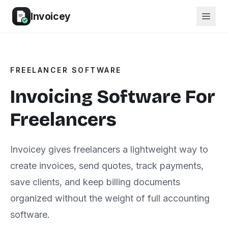
Invoicey
FREELANCER SOFTWARE
Invoicing Software For
Freelancers
Invoicey gives freelancers a lightweight way to
create invoices, send quotes, track payments,
save clients, and keep billing documents
organized without the weight of full accounting
software.