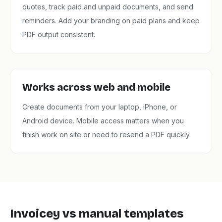
quotes, track paid and unpaid documents, and send
reminders. Add your branding on paid plans and keep
PDF output consistent.
Works across web and mobile
Create documents from your laptop, iPhone, or
Android device. Mobile access matters when you
finish work on site or need to resend a PDF quickly.
Invoicey vs manual templates