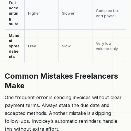
Full
acco
Complex tax
untin
Higher
Slower
and payroll
g
suite
Manu
al
Very low
sprea
Free
Slow
volume only
dshe
ets
Common Mistakes Freelancers
Make
One frequent error is sending invoices without clear
payment terms. Always state the due date and
accepted methods. Another mistake is skipping
follow-ups. Invoicey’s automatic reminders handle
this without extra effort.