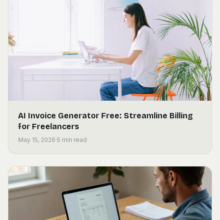
AI Invoice Generator Free: Streamline Billing
for Freelancers
May 15, 2026
·
5
min read