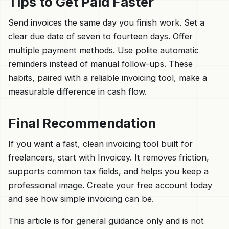
Tips to Get Paid Faster
Send invoices the same day you finish work. Set a
clear due date of seven to fourteen days. Offer
multiple payment methods. Use polite automatic
reminders instead of manual follow-ups. These
habits, paired with a reliable invoicing tool, make a
measurable difference in cash flow.
Final Recommendation
If you want a fast, clean invoicing tool built for
freelancers, start with Invoicey. It removes friction,
supports common tax fields, and helps you keep a
professional image. Create your free account today
and see how simple invoicing can be.
This article is for general guidance only and is not