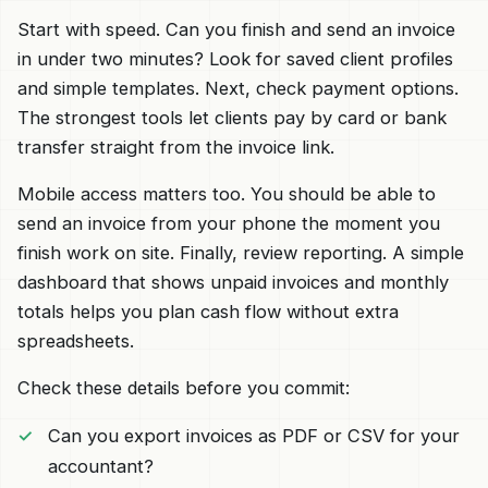
Start with speed. Can you finish and send an invoice
in under two minutes? Look for saved client profiles
and simple templates. Next, check payment options.
The strongest tools let clients pay by card or bank
transfer straight from the invoice link.
Mobile access matters too. You should be able to
send an invoice from your phone the moment you
finish work on site. Finally, review reporting. A simple
dashboard that shows unpaid invoices and monthly
totals helps you plan cash flow without extra
spreadsheets.
Check these details before you commit:
Can you export invoices as PDF or CSV for your
accountant?