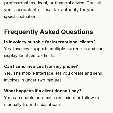
professional tax, legal, or financial advice. Consult
your accountant or local tax authority for your
specific situation.
Frequently Asked Questions
Is Invoicey suitable for international clients?
Yes. Invoicey supports multiple currencies and can
display localized tax fields.
Can I send invoices from my phone?
Yes. The mobile interface lets you create and send
invoices in under two minutes.
What happens if a client doesn’t pay?
You can enable automatic reminders or follow up
manually from the dashboard.