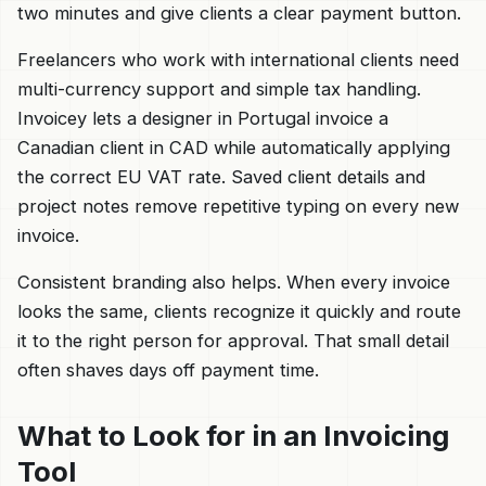
two minutes and give clients a clear payment button.
Freelancers who work with international clients need
multi-currency support and simple tax handling.
Invoicey lets a designer in Portugal invoice a
Canadian client in CAD while automatically applying
the correct EU VAT rate. Saved client details and
project notes remove repetitive typing on every new
invoice.
Consistent branding also helps. When every invoice
looks the same, clients recognize it quickly and route
it to the right person for approval. That small detail
often shaves days off payment time.
What to Look for in an Invoicing
Tool