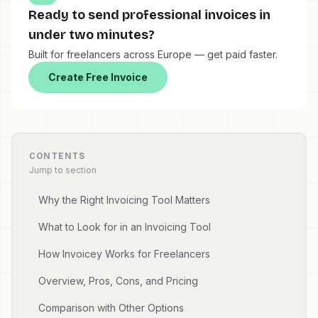
Ready to send professional invoices in
under two minutes?
Built for freelancers across Europe — get paid faster.
Create Free Invoice
CONTENTS
Jump to section
Why the Right Invoicing Tool Matters
What to Look for in an Invoicing Tool
How Invoicey Works for Freelancers
Overview, Pros, Cons, and Pricing
Comparison with Other Options