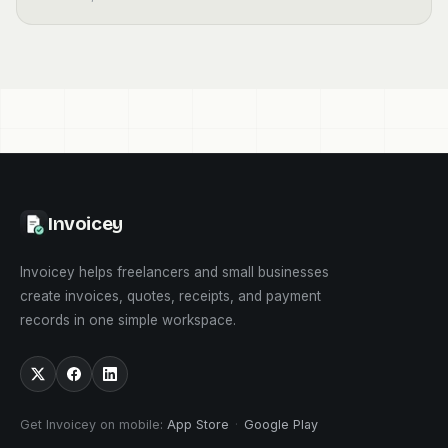
Invoicey
Invoicey helps freelancers and small businesses
create invoices, quotes, receipts, and payment
records in one simple workspace.
Get Invoicey on mobile
:
App Store
·
Google Play