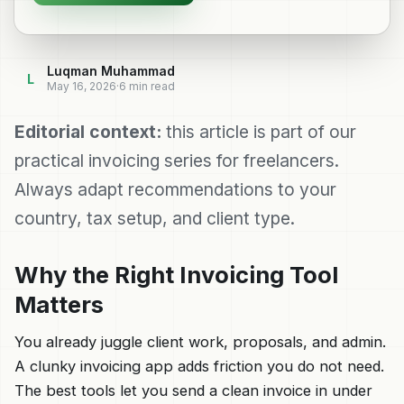
Luqman Muhammad
L
May 16, 2026
·
6
min read
Editorial context:
this article is part of our
practical invoicing series for freelancers.
Always adapt recommendations to your
country, tax setup, and client type.
Why the Right Invoicing Tool
Matters
You already juggle client work, proposals, and admin.
A clunky invoicing app adds friction you do not need.
The best tools let you send a clean invoice in under