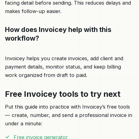
facing detail before sending. This reduces delays and
makes follow-up easier.
How does Invoicey help with this
workflow?
Invoicey helps you create invoices, add client and
payment details, monitor status, and keep billing
work organized from draft to paid.
Free Invoicey tools to try next
Put this guide into practice with Invoicey’s free tools
— create, number, and send a professional invoice in
under a minute:
Free invoice generator