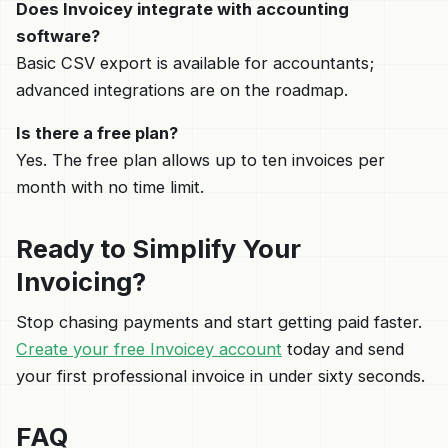
Does Invoicey integrate with accounting
software?
Basic CSV export is available for accountants;
advanced integrations are on the roadmap.
Is there a free plan?
Yes. The free plan allows up to ten invoices per
month with no time limit.
Ready to Simplify Your
Invoicing?
Stop chasing payments and start getting paid faster.
Create your free Invoicey account
today and send
your first professional invoice in under sixty seconds.
FAQ