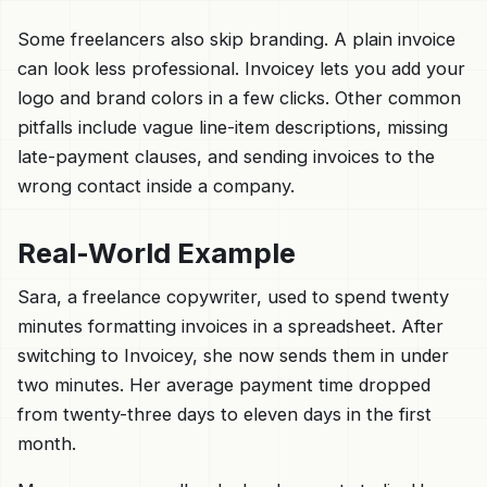
Some freelancers also skip branding. A plain invoice
can look less professional. Invoicey lets you add your
logo and brand colors in a few clicks. Other common
pitfalls include vague line-item descriptions, missing
late-payment clauses, and sending invoices to the
wrong contact inside a company.
Real-World Example
Sara, a freelance copywriter, used to spend twenty
minutes formatting invoices in a spreadsheet. After
switching to Invoicey, she now sends them in under
two minutes. Her average payment time dropped
from twenty-three days to eleven days in the first
month.