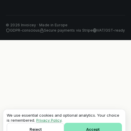
©
2026
Invoicey ·
Made in Europe
GDPR-conscious
Secure payments via Stripe
VAT/GST-ready
We use essential cookies and optional analytics. Your choice
is remembered.
Privacy Policy
.
Reject
Accept