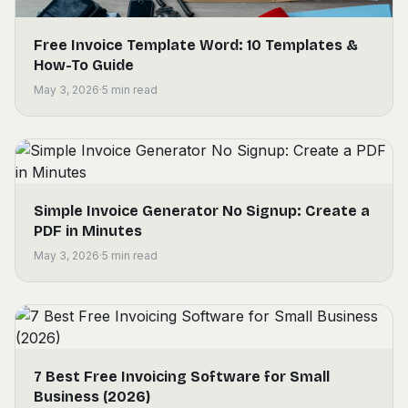
Free Invoice Template Word: 10 Templates &
How-To Guide
May 3, 2026
·
5
min read
Simple Invoice Generator No Signup: Create a
PDF in Minutes
May 3, 2026
·
5
min read
7 Best Free Invoicing Software for Small
Business (2026)