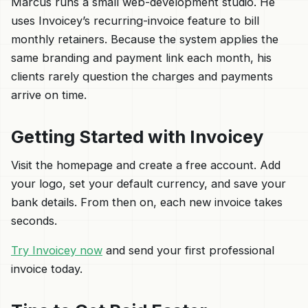
Marcus runs a small web-development studio. He
uses Invoicey’s recurring-invoice feature to bill
monthly retainers. Because the system applies the
same branding and payment link each month, his
clients rarely question the charges and payments
arrive on time.
Getting Started with Invoicey
Visit the homepage and create a free account. Add
your logo, set your default currency, and save your
bank details. From then on, each new invoice takes
seconds.
Try Invoicey now
and send your first professional
invoice today.