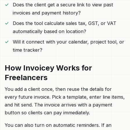
Does the client get a secure link to view past
invoices and payment history?
Does the tool calculate sales tax, GST, or VAT
automatically based on location?
Will it connect with your calendar, project tool, or
time tracker?
How Invoicey Works for
Freelancers
You add a client once, then reuse the details for
every future invoice. Pick a template, enter line items,
and hit send. The invoice arrives with a payment
button so clients can pay immediately.
You can also turn on automatic reminders. If an