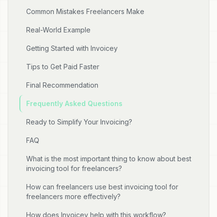
Common Mistakes Freelancers Make
Real-World Example
Getting Started with Invoicey
Tips to Get Paid Faster
Final Recommendation
Frequently Asked Questions
Ready to Simplify Your Invoicing?
FAQ
What is the most important thing to know about best
invoicing tool for freelancers?
How can freelancers use best invoicing tool for
freelancers more effectively?
How does Invoicey help with this workflow?