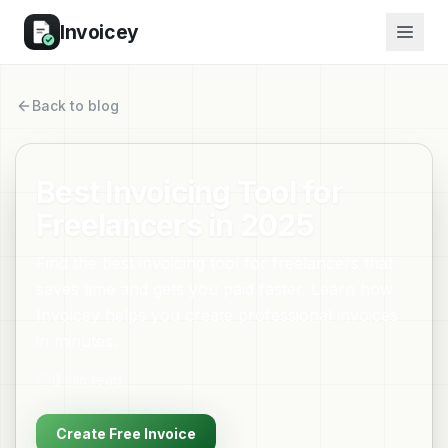
Invoicey
Back to blog
Best Invoicing Tool for
Freelancers in 2025
Find the best invoicing tool for freelancers that
saves time and gets you paid faster. Learn how
Invoicey helps you create professional invoices
in minutes.
6
min read
Create Free Invoice