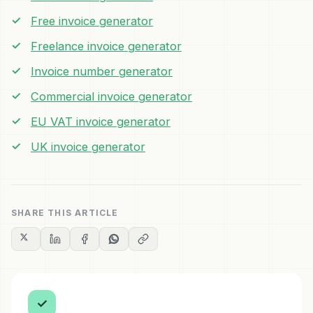
Free invoice generator
Freelance invoice generator
Invoice number generator
Commercial invoice generator
EU VAT invoice generator
UK invoice generator
SHARE THIS ARTICLE
✓