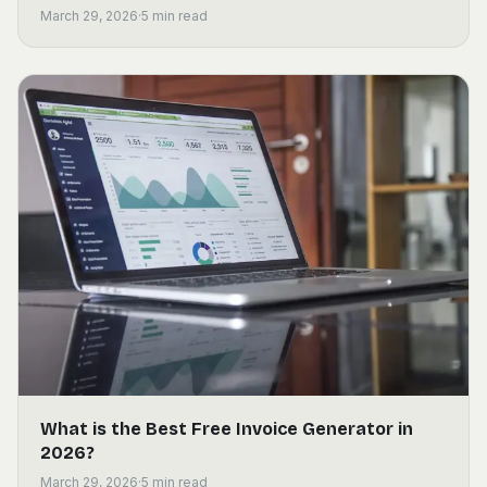
March 29, 2026
·
5
min read
What is the Best Free Invoice Generator in
2026?
March 29, 2026
·
5
min read