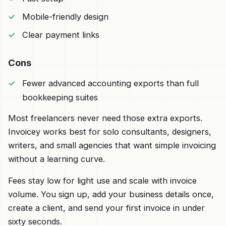
Mobile-friendly design
Clear payment links
Cons
Fewer advanced accounting exports than full
bookkeeping suites
Most freelancers never need those extra exports.
Invoicey works best for solo consultants, designers,
writers, and small agencies that want simple invoicing
without a learning curve.
Fees stay low for light use and scale with invoice
volume. You sign up, add your business details once,
create a client, and send your first invoice in under
sixty seconds.