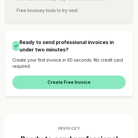
Free Invoicey tools to try next
Ready to send professional invoices in
✓
under two minutes?
Create your first invoice in 60 seconds. No credit card
required.
Create Free Invoice
INVOICEY