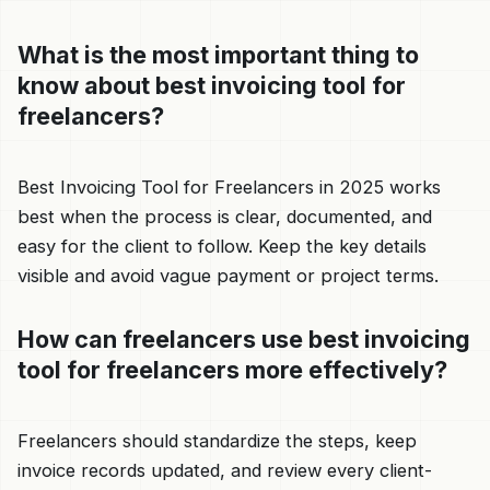
What is the most important thing to
know about best invoicing tool for
freelancers?
Best Invoicing Tool for Freelancers in 2025 works
best when the process is clear, documented, and
easy for the client to follow. Keep the key details
visible and avoid vague payment or project terms.
How can freelancers use best invoicing
tool for freelancers more effectively?
Freelancers should standardize the steps, keep
invoice records updated, and review every client-