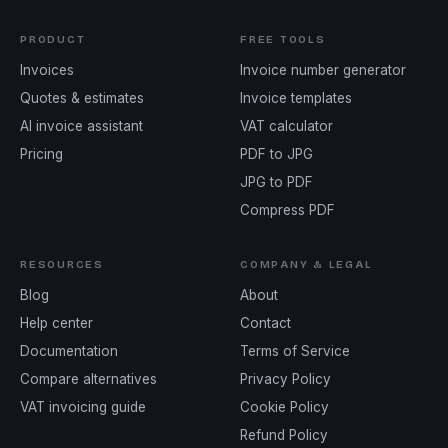
PRODUCT
FREE TOOLS
Invoices
Invoice number generator
Quotes & estimates
Invoice templates
AI invoice assistant
VAT calculator
Pricing
PDF to JPG
JPG to PDF
Compress PDF
RESOURCES
COMPANY & LEGAL
Blog
About
Help center
Contact
Documentation
Terms of Service
Compare alternatives
Privacy Policy
VAT invoicing guide
Cookie Policy
Refund Policy