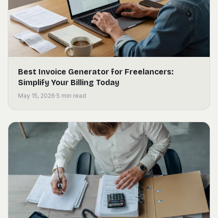
Best Invoice Generator for Freelancers:
Simplify Your Billing Today
May 15, 2026
·
5
min read