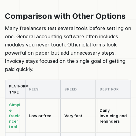
Comparison with Other Options
Many freelancers test several tools before settling on
one. General accounting software often includes
modules you never touch. Other platforms look
powerful on paper but add unnecessary steps.
Invoicey stays focused on the single goal of getting
paid quickly.
PLATFORM
FEES
SPEED
BEST FOR
TYPE
Simpl
e
Daily
freela
Low or free
Very fast
invoicing and
ncer
reminders
tool