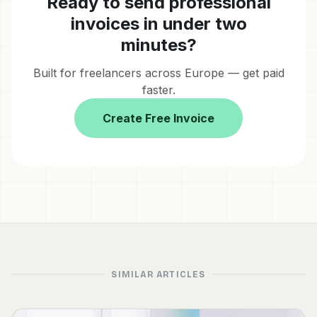
Ready to send professional
invoices in under two
minutes?
Built for freelancers across Europe — get paid
faster.
Create Free Invoice
SIMILAR ARTICLES