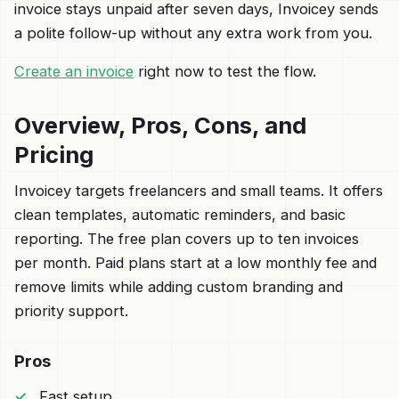
invoice stays unpaid after seven days, Invoicey sends
a polite follow-up without any extra work from you.
Create an invoice
right now to test the flow.
Overview, Pros, Cons, and
Pricing
Invoicey targets freelancers and small teams. It offers
clean templates, automatic reminders, and basic
reporting. The free plan covers up to ten invoices
per month. Paid plans start at a low monthly fee and
remove limits while adding custom branding and
priority support.
Pros
Fast setup