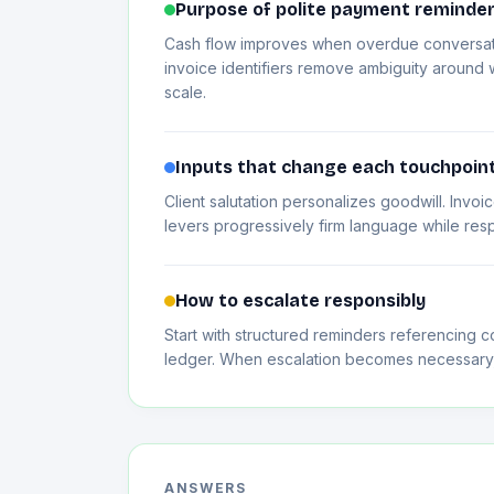
Purpose of polite payment reminde
Cash flow improves when overdue conversatio
invoice identifiers remove ambiguity around w
scale.
Inputs that change each touchpoin
Client salutation personalizes goodwill. Inv
levers progressively firm language while res
How to escalate responsibly
Start with structured reminders referencing co
ledger. When escalation becomes necessary, h
ANSWERS