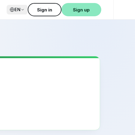
Sign in
Sign up
EN