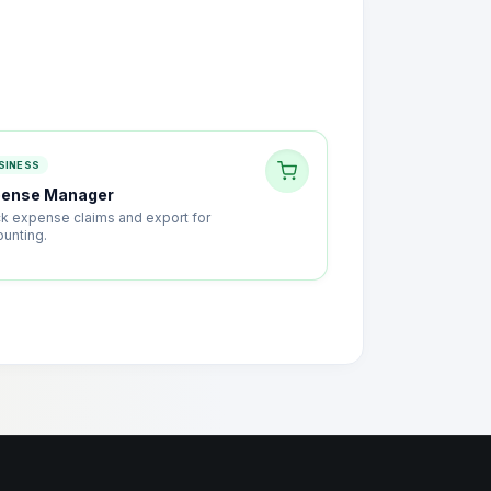
SINESS
pense Manager
ck expense claims and export for
ounting.