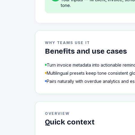
tone.
WHY TEAMS USE IT
Benefits and use cases
Turn invoice metadata into actionable remin
Multilingual presets keep tone consistent glo
Pairs naturally with overdue analytics and es
OVERVIEW
Quick context