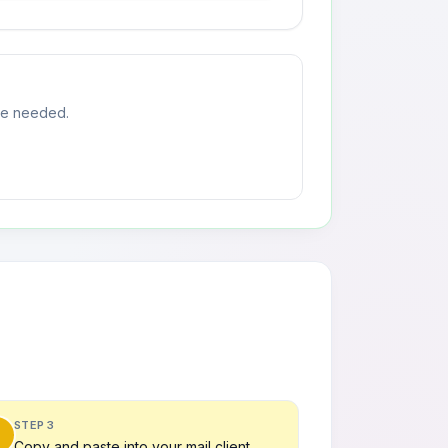
ste needed.
STEP 3
Copy and paste into your mail client.