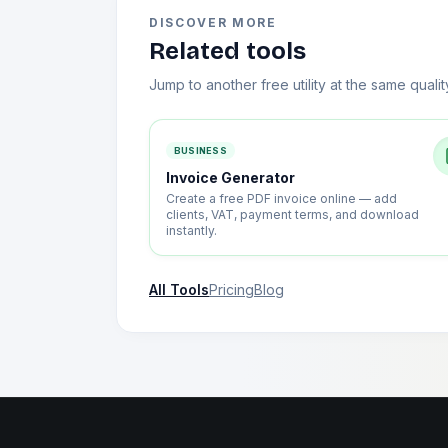
DISCOVER MORE
Related tools
Jump to another free utility at the same qualit
BUSINESS
Invoice Generator
Create a free PDF invoice online — add
clients, VAT, payment terms, and download
instantly.
All Tools
Pricing
Blog