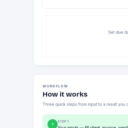
Set due da
WORKFLOW
How it works
Three quick steps from input to a result you 
STEP 1
1
Your inputs — fill client, invoice, send