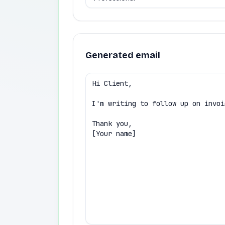
Generated email