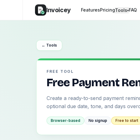
Invoicey
Features
Pricing
FAQ
Tools
▾
← Tools
FREE TOOL
Free Payment Rem
Create a ready-to-send payment remind
optional due date, tone, and days over
Browser-based
No signup
Free to start