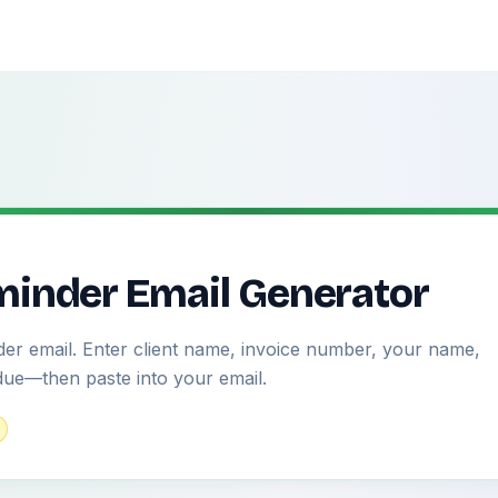
inder Email Generator
er email. Enter client name, invoice number, your name,
due—then paste into your email.