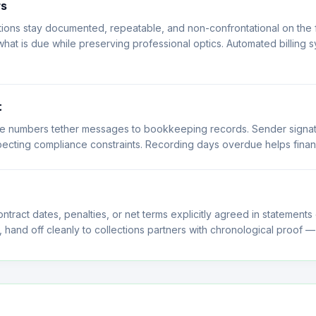
rs
ns stay documented, repeatable, and non-confrontational on the fi
hat is due while preserving professional optics. Automated billing s
t
oice numbers tether messages to bookkeeping records. Sender signat
pecting compliance constraints. Recording days overdue helps finan
ntract dates, penalties, or net terms explicitly agreed in statements
and off cleanly to collections partners with chronological proof —