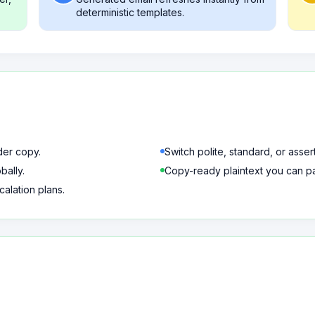
deterministic templates.
der copy.
Switch polite, standard, or asser
bally.
Copy-ready plaintext you can pas
calation plans.