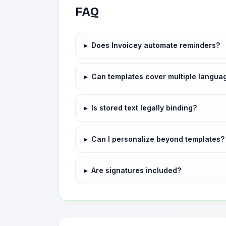
FAQ
▸
Does Invoicey automate reminders?
▸
Can templates cover multiple langua
▸
Is stored text legally binding?
▸
Can I personalize beyond templates?
▸
Are signatures included?