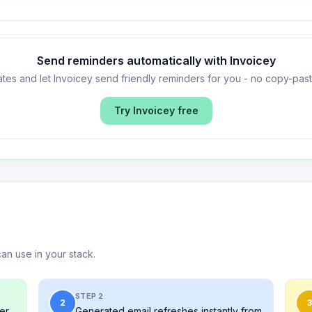
Send reminders automatically with Invoicey
tes and let Invoicey send friendly reminders for you - no copy-pa
Try Invoicey free
can use in your stack.
STEP 2
2
3
er,
Generated email refreshes instantly from