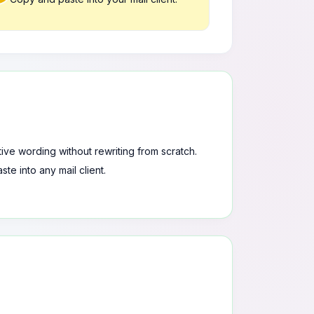
tive wording without rewriting from scratch.
te into any mail client.