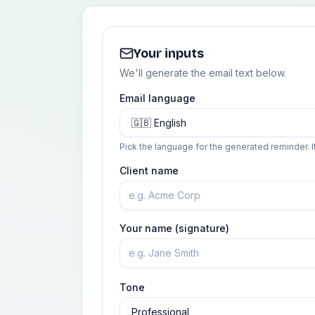
Your inputs
We'll generate the email text below.
Email language
Pick the language for the generated reminder. I
Client name
Your name (signature)
Tone