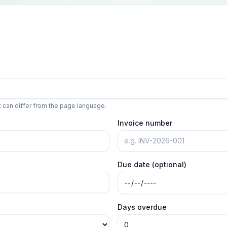
t can differ from the page language.
Invoice number
Due date (optional)
Days overdue