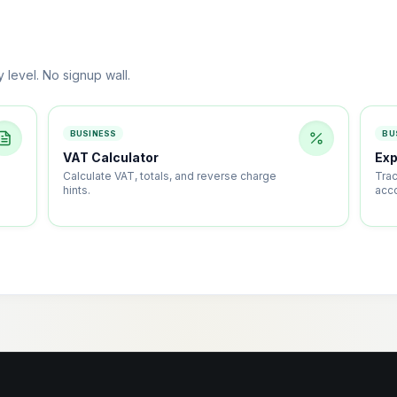
y level. No signup wall.
BUSINESS
BU
VAT Calculator
Ex
Calculate VAT, totals, and reverse charge
Tra
hints.
acc