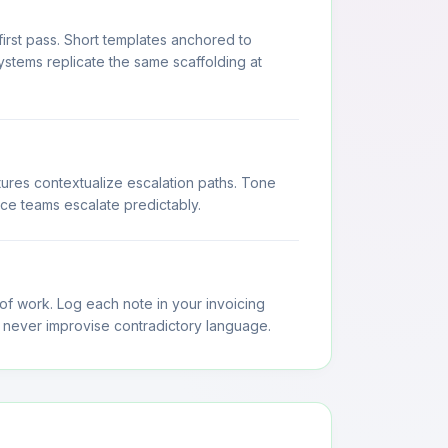
rst pass. Short templates anchored to
ystems replicate the same scaffolding at
ures contextualize escalation paths. Tone
ce teams escalate predictably.
 of work. Log each note in your invoicing
 never improvise contradictory language.