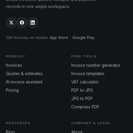
records in one simple workspace.
Get Invoicey on mobile
:
App Store
·
Google Play
PRODUCT
FREE TOOLS
Invoices
Invoice number generator
Quotes & estimates
Invoice templates
AI invoice assistant
VAT calculator
Pricing
PDF to JPG
JPG to PDF
Compress PDF
RESOURCES
COMPANY & LEGAL
Blog
About