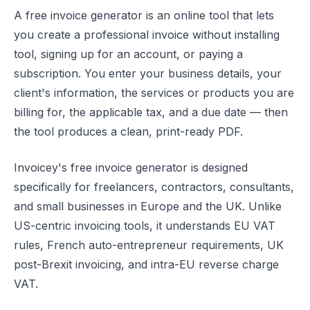
A free invoice generator is an online tool that lets
you create a professional invoice without installing
tool, signing up for an account, or paying a
subscription. You enter your business details, your
client's information, the services or products you are
billing for, the applicable tax, and a due date — then
the tool produces a clean, print-ready PDF.
Invoicey's free invoice generator is designed
specifically for freelancers, contractors, consultants,
and small businesses in Europe and the UK. Unlike
US-centric invoicing tools, it understands EU VAT
rules, French auto-entrepreneur requirements, UK
post-Brexit invoicing, and intra-EU reverse charge
VAT.