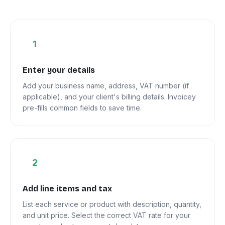
1
Enter your details
Add your business name, address, VAT number (if
applicable), and your client's billing details. Invoicey
pre-fills common fields to save time.
2
Add line items and tax
List each service or product with description, quantity,
and unit price. Select the correct VAT rate for your