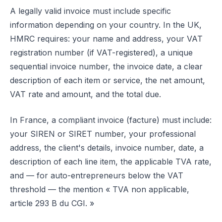
A legally valid invoice must include specific
information depending on your country. In the UK,
HMRC requires: your name and address, your VAT
registration number (if VAT-registered), a unique
sequential invoice number, the invoice date, a clear
description of each item or service, the net amount,
VAT rate and amount, and the total due.
In France, a compliant invoice (facture) must include:
your SIREN or SIRET number, your professional
address, the client's details, invoice number, date, a
description of each line item, the applicable TVA rate,
and — for auto-entrepreneurs below the VAT
threshold — the mention « TVA non applicable,
article 293 B du CGI. »