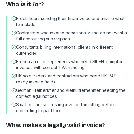
Who is it for?
Freelancers sending their first invoice and unsure what
to include
Contractors who invoice occasionally and do not want a
full accounting subscription
Consultants billing international clients in different
currencies
French auto-entrepreneurs who need SIREN-compliant
invoices with correct TVA handling
UK sole traders and contractors who need UK VAT-
ready invoice fields
German Freiberufler and Kleinunternehmer needing the
correct legal notices
Small businesses testing invoice formatting before
committing to paid tool
What makes a legally valid invoice?