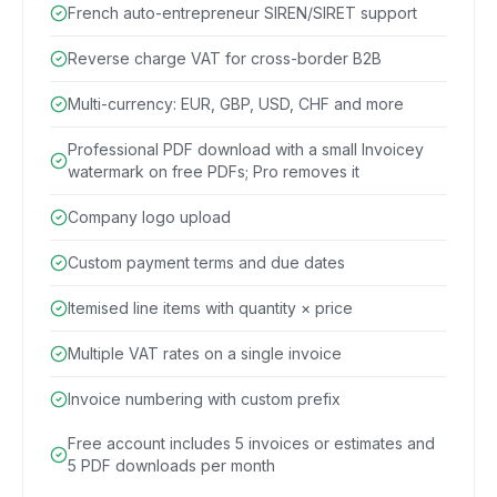
French auto-entrepreneur SIREN/SIRET support
Reverse charge VAT for cross-border B2B
Multi-currency: EUR, GBP, USD, CHF and more
Professional PDF download with a small Invoicey
watermark on free PDFs; Pro removes it
Company logo upload
Custom payment terms and due dates
Itemised line items with quantity × price
Multiple VAT rates on a single invoice
Invoice numbering with custom prefix
Free account includes 5 invoices or estimates and
5 PDF downloads per month