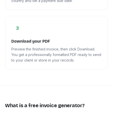
country and set a payment due date.
3
Download your PDF
Preview the finished invoice, then click Download.
You get a professionally formatted PDF ready to send
to your client or store in your records.
What is a free invoice generator?