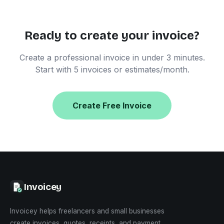
Ready to create your invoice?
Create a professional invoice in under 3 minutes.
Start with 5 invoices or estimates/month.
Create Free Invoice
Invoicey
Invoicey helps freelancers and small businesses
create invoices, quotes, receipts, and payment