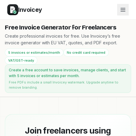
Invoicey
Free Invoice Generator for Freelancers
Create professional invoices for free. Use Invoicey’s free
invoice generator with EU VAT, quotes, and PDF export.
5 invoices or estimates/month
No credit card required
VAT/GST-ready
Create a free account to save invoices, manage clients, and start
with 5 invoices or estimates per month.
Free PDFs include a small Invoicey watermark. Upgrade anytime to
remove branding.
Join freelancers using