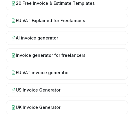
20 Free Invoice & Estimate Templates
EU VAT Explained for Freelancers
AI invoice generator
Invoice generator for freelancers
EU VAT invoice generator
US Invoice Generator
UK Invoice Generator