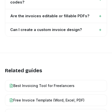
codes?
+
Are the invoices editable or fillable PDFs?
+
Can I create a custom invoice design?
Related guides
Best Invoicing Tool for Freelancers
Free Invoice Template (Word, Excel, PDF)