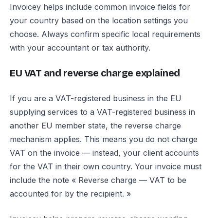
Invoicey helps include common invoice fields for
your country based on the location settings you
choose. Always confirm specific local requirements
with your accountant or tax authority.
EU VAT and reverse charge explained
If you are a VAT-registered business in the EU
supplying services to a VAT-registered business in
another EU member state, the reverse charge
mechanism applies. This means you do not charge
VAT on the invoice — instead, your client accounts
for the VAT in their own country. Your invoice must
include the note « Reverse charge — VAT to be
accounted for by the recipient. »