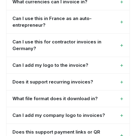
+
What currencies can I invoice in?
Can I use this in France as an auto-
+
entrepreneur?
Can I use this for contractor invoices in
+
Germany?
+
Can I add my logo to the invoice?
+
Does it support recurring invoices?
+
What file format does it download in?
+
Can I add my company logo to invoices?
Does this support payment links or QR
+