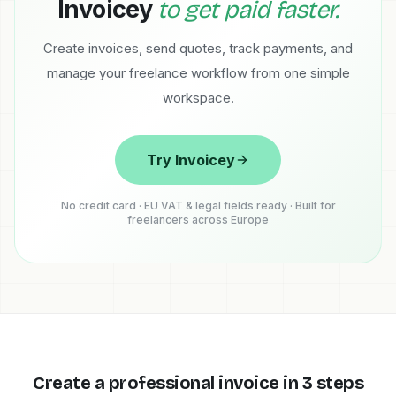
Invoicey
to get paid faster.
Create invoices, send quotes, track payments, and
manage your freelance workflow from one simple
workspace.
Try Invoicey
No credit card · EU VAT & legal fields ready · Built for
freelancers across Europe
Create a professional invoice in 3 steps