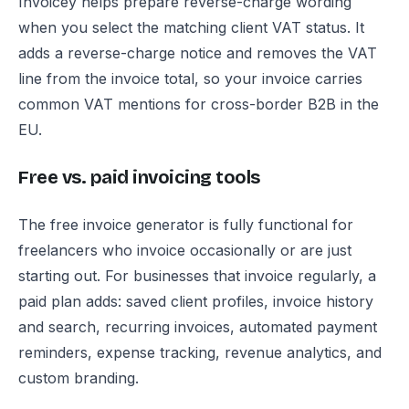
Invoicey helps prepare reverse-charge wording
when you select the matching client VAT status. It
adds a reverse-charge notice and removes the VAT
line from the invoice total, so your invoice carries
common VAT mentions for cross-border B2B in the
EU.
Free vs. paid invoicing tools
The free invoice generator is fully functional for
freelancers who invoice occasionally or are just
starting out. For businesses that invoice regularly, a
paid plan adds: saved client profiles, invoice history
and search, recurring invoices, automated payment
reminders, expense tracking, revenue analytics, and
custom branding.