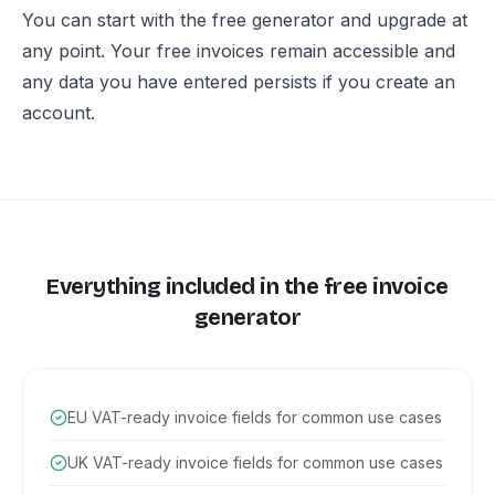
You can start with the free generator and upgrade at
any point. Your free invoices remain accessible and
any data you have entered persists if you create an
account.
Everything included in the free invoice
generator
EU VAT-ready invoice fields for common use cases
UK VAT-ready invoice fields for common use cases