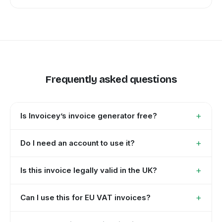
Frequently asked questions
+
Is Invoicey’s invoice generator free?
+
Do I need an account to use it?
+
Is this invoice legally valid in the UK?
+
Can I use this for EU VAT invoices?