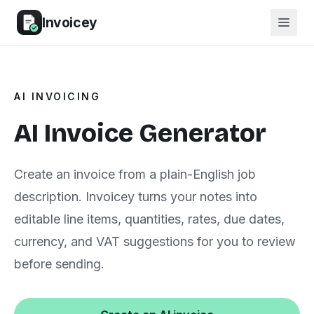
Invoicey
AI INVOICING
AI Invoice Generator
Create an invoice from a plain-English job
description. Invoicey turns your notes into
editable line items, quantities, rates, due dates,
currency, and VAT suggestions for you to review
before sending.