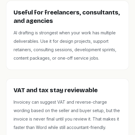
Useful for freelancers, consultants,
and agencies
AI drafting is strongest when your work has multiple
deliverables. Use it for design projects, support
retainers, consulting sessions, development sprints,
content packages, or one-off service jobs.
VAT and tax stay reviewable
Invoicey can suggest VAT and reverse-charge
wording based on the seller and buyer setup, but the
invoice is never final until you review it. That makes it
faster than Word while still accountant-friendly.