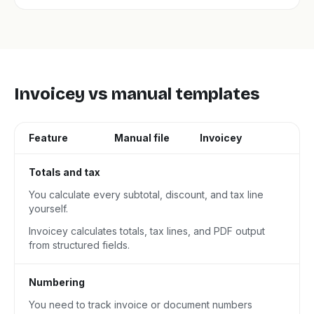
Invoicey vs manual templates
Feature
Manual file
Invoicey
Totals and tax
You calculate every subtotal, discount, and tax line
yourself.
Invoicey calculates totals, tax lines, and PDF output
from structured fields.
Numbering
You need to track invoice or document numbers