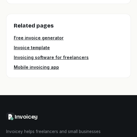
Related pages
Free invoice generator
Invoice template
Invoicing software for freelancers
Mobile invoicing app
Invoicey
Invoicey helps freelancers and small businesses