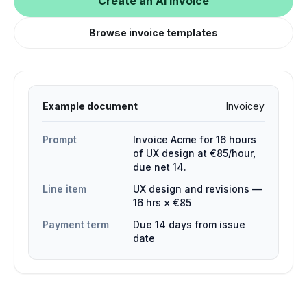
Create an AI invoice
Browse invoice templates
Example document
Invoicey
Prompt
Invoice Acme for 16 hours
of UX design at €85/hour,
due net 14.
Line item
UX design and revisions —
16 hrs × €85
Payment term
Due 14 days from issue
date