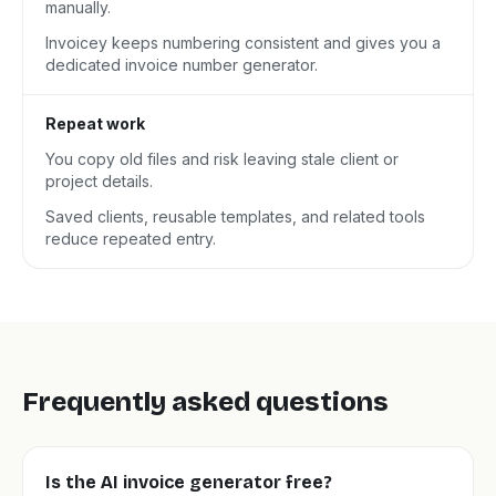
manually.
Invoicey keeps numbering consistent and gives you a
dedicated invoice number generator.
Repeat work
You copy old files and risk leaving stale client or
project details.
Saved clients, reusable templates, and related tools
reduce repeated entry.
Frequently asked questions
Is the AI invoice generator free?