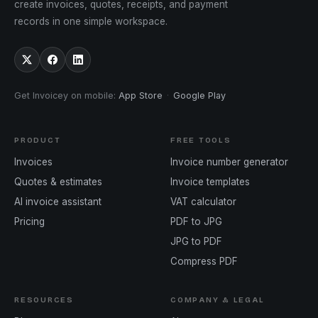
create invoices, quotes, receipts, and payment
records in one simple workspace.
Get Invoicey on mobile
:
App Store
·
Google Play
PRODUCT
FREE TOOLS
Invoices
Invoice number generator
Quotes & estimates
Invoice templates
AI invoice assistant
VAT calculator
Pricing
PDF to JPG
JPG to PDF
Compress PDF
RESOURCES
COMPANY & LEGAL