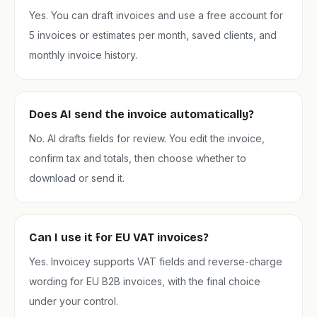
Yes. You can draft invoices and use a free account for
5 invoices or estimates per month, saved clients, and
monthly invoice history.
Does AI send the invoice automatically?
No. AI drafts fields for review. You edit the invoice,
confirm tax and totals, then choose whether to
download or send it.
Can I use it for EU VAT invoices?
Yes. Invoicey supports VAT fields and reverse-charge
wording for EU B2B invoices, with the final choice
under your control.