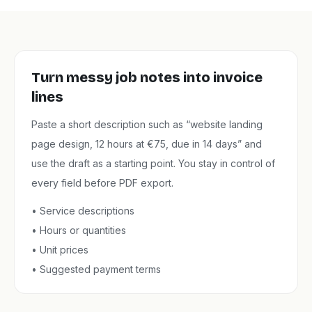
Turn messy job notes into invoice
lines
Paste a short description such as “website landing
page design, 12 hours at €75, due in 14 days” and
use the draft as a starting point. You stay in control of
every field before PDF export.
•
Service descriptions
•
Hours or quantities
•
Unit prices
•
Suggested payment terms